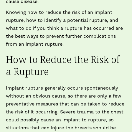
cause disease.
Knowing how to reduce the risk of an implant
rupture, how to identify a potential rupture, and
what to do if you think a rupture has occurred are
the best ways to prevent further complications
from an implant rupture.
How to Reduce the Risk of
a Rupture
Implant rupture generally occurs spontaneously
without an obvious cause, so there are only a few
preventative measures that can be taken to reduce
the risk of it occurring. Severe trauma to the chest
could possibly cause an implant to rupture, so
situations that can injure the breasts should be