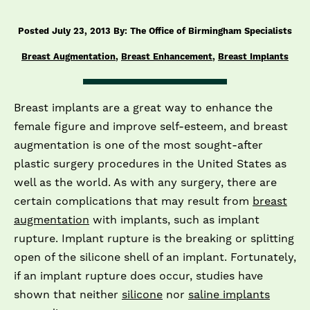
Posted July 23, 2013 By: The Office of Birmingham Specialists
Breast Augmentation
,
Breast Enhancement
,
Breast Implants
Breast implants are a great way to enhance the
female figure and improve self-­esteem, and breast
augmentation is one of the most sought-­after
plastic surgery procedures in the United States as
well as the world. As with any surgery, there are
certain complications that may result from
breast
augmentation
with implants, such as implant
rupture. Implant rupture is the breaking or splitting
open of the silicone shell of an implant. Fortunately,
if an implant rupture does occur, studies have
shown that neither
silicone
nor
saline implants