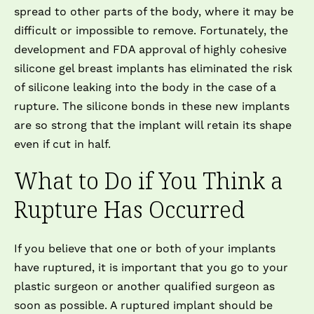
spread to other parts of the body, where it may be
difficult or impossible to remove. Fortunately, the
development and FDA approval of highly cohesive
silicone gel breast implants has eliminated the risk
of silicone leaking into the body in the case of a
rupture. The silicone bonds in these new implants
are so strong that the implant will retain its shape
even if cut in half.
What to Do if You Think a
Rupture Has Occurred
If you believe that one or both of your implants
have ruptured, it is important that you go to your
plastic surgeon or another qualified surgeon as
soon as possible. A ruptured implant should be