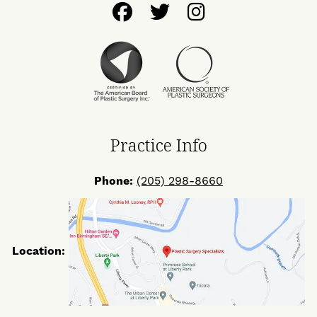
Follow
Follow
Find
Us
Us
Us
on
on
on
Facebook
Twitter
Instagram
Practice Info
Phone:
(205) 298-8660
Location: