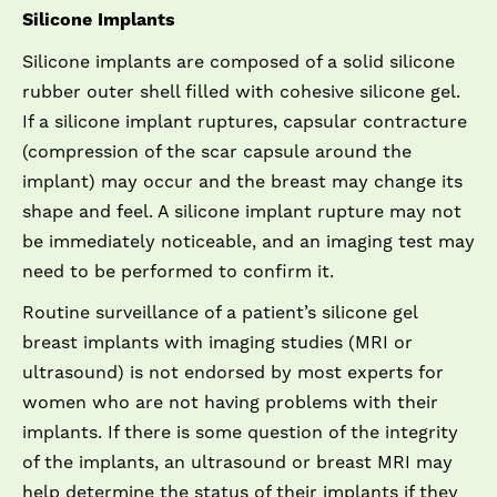
Silicone Implants
Silicone implants are composed of a solid silicone
rubber outer shell filled with cohesive silicone gel.
If a silicone implant ruptures, capsular contracture
(compression of the scar capsule around the
implant) may occur and the breast may change its
shape and feel. A silicone implant rupture may not
be immediately noticeable, and an imaging test may
need to be performed to confirm it.
Routine surveillance of a patient’s silicone gel
breast implants with imaging studies (MRI or
ultrasound) is not endorsed by most experts for
women who are not having problems with their
implants. If there is some question of the integrity
of the implants, an ultrasound or breast MRI may
help determine the status of their implants if they