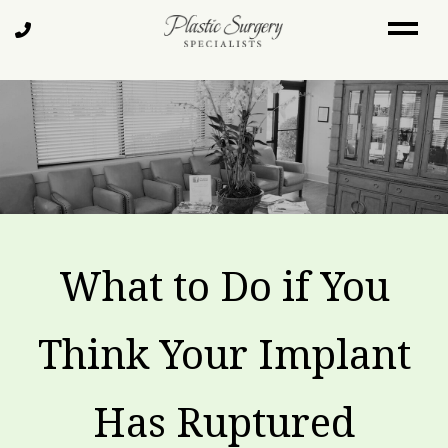
Skip
Call
to
Us
main
content
What to Do if You
Think Your Implant
Has Ruptured