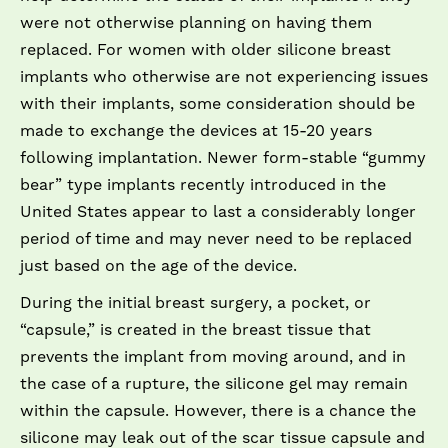
were not otherwise planning on having them
replaced. For women with older silicone breast
implants who otherwise are not experiencing issues
with their implants, some consideration should be
made to exchange the devices at 15-­20 years
following implantation. Newer form-­stable “gummy
bear” type implants recently introduced in the
United States appear to last a considerably longer
period of time and may never need to be replaced
just based on the age of the device.
During the initial breast surgery, a pocket, or
“capsule,” is created in the breast tissue that
prevents the implant from moving around, and in
the case of a rupture, the silicone gel may remain
within the capsule. However, there is a chance the
silicone may leak out of the scar tissue capsule and