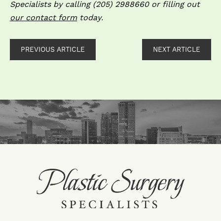
Specialists by calling (205) 298­8660 or filling out
our contact form
today.
PREVIOUS ARTICLE
NEXT ARTICLE