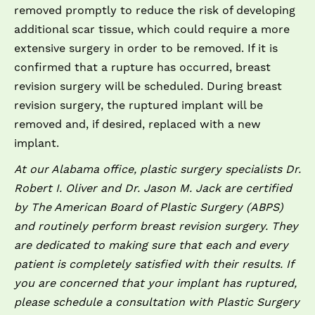
removed promptly to reduce the risk of developing
additional scar tissue, which could require a more
extensive surgery in order to be removed. If it is
confirmed that a rupture has occurred, breast
revision surgery will be scheduled. During breast
revision surgery, the ruptured implant will be
removed and, if desired, replaced with a new
implant.
At our Alabama office, plastic surgery specialists Dr.
Robert I. Oliver and Dr. Jason M. Jack are certified
by The American Board of Plastic Surgery (ABPS)
and routinely perform breast revision surgery. They
are dedicated to making sure that each and every
patient is completely satisfied with their results. If
you are concerned that your implant has ruptured,
please schedule a consultation with Plastic Surgery