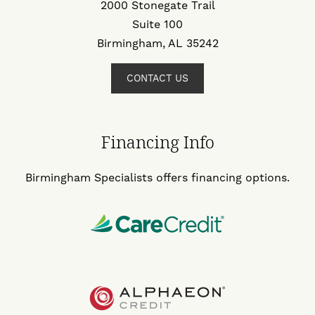
2000 Stonegate Trail
Suite 100
Birmingham, AL 35242
CONTACT US
Financing Info
Birmingham Specialists offers financing options.