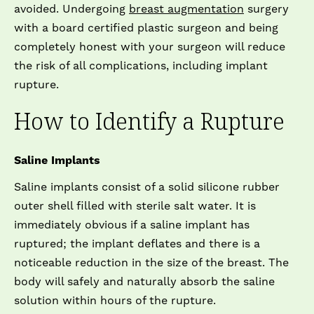
avoided. Undergoing
breast augmentation
surgery
with a board certified plastic surgeon and being
completely honest with your surgeon will reduce
the risk of all complications, including implant
rupture.
How to Identify a Rupture
Saline Implants
Saline implants consist of a solid silicone rubber
outer shell filled with sterile salt water. It is
immediately obvious if a saline implant has
ruptured; the implant deflates and there is a
noticeable reduction in the size of the breast. The
body will safely and naturally absorb the saline
solution within hours of the rupture.