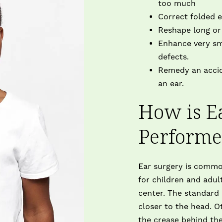
too much
Correct folded ea
Reshape long or 
Enhance very sma
defects.
Remedy an accide
an ear.
How is E
Perform
Ear surgery is commo
for children and adul
center. The standard
closer to the head. O
the crease behind the 