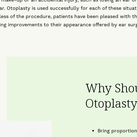
ar. Otoplasty is used successfully for each of these situat
ess of the procedure, patients have been pleased with t
ting improvements to their appearance offered by ear surg
Why Shou
Otoplast
Bring proportion 