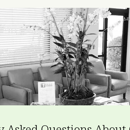
y Asked Questions About 