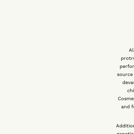
Al
protr
perfor
source 
devas
ch
Cosmet
and f
Additio
genetic