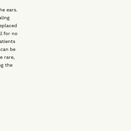
he ears.
aling
eplaced
l for no
atients
 can be
e rare,
ng the