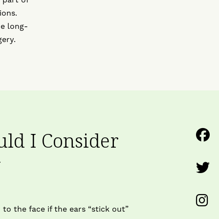
ions.
he long-
ery.
F
ld I Consider
U
y
F
o
U
F
F
to the face if the ears “stick out”
o