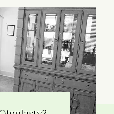
Otoplasty?