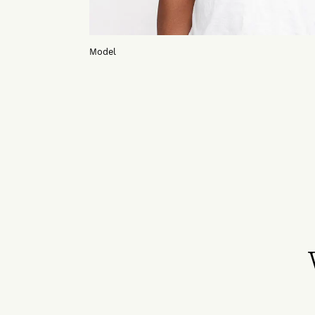
Model