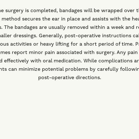
he surgery is completed, bandages will be wrapped over t
 method secures the ear in place and assists with the he
s. The bandages are usually removed within a week and r
aller dressings. Generally, post-operative instructions cal
ous activities or heavy lifting for a short period of time. P
mes report minor pain associated with surgery. Any pain
d effectively with oral medication. While complications ar
nts can minimize potential problems by carefully followi
post-operative directions.