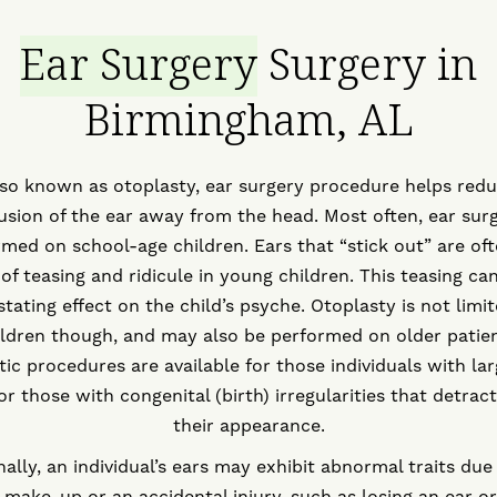
Ear Surgery
Surgery in
Birmingham, AL
so known as otoplasty, ear surgery procedure helps red
usion of the ear away from the head. Most often, ear surg
med on school-age children. Ears that “stick out” are of
of teasing and ridicule in young children. This teasing ca
tating effect on the child’s psyche. Otoplasty is not limi
ildren though, and may also be performed on older patien
ic procedures are available for those individuals with lar
or those with congenital (birth) irregularities that detrac
their appearance.
nally, an individual’s ears may exhibit abnormal traits due 
 make-up or an accidental injury, such as losing an ear or