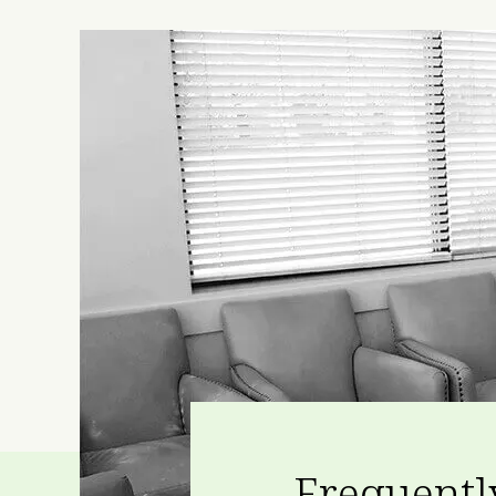
Frequentl