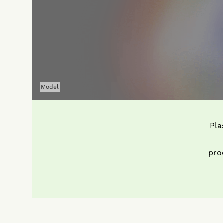
Model
Pla
pro