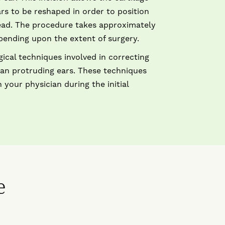
rs to be reshaped in order to position
ead. The procedure takes approximately
pending upon the extent of surgery.
gical techniques involved in correcting
than protruding ears. These techniques
 your physician during the initial
e