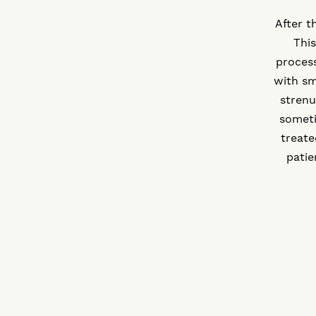
After t
This
proces
with sm
strenu
someti
treate
patie