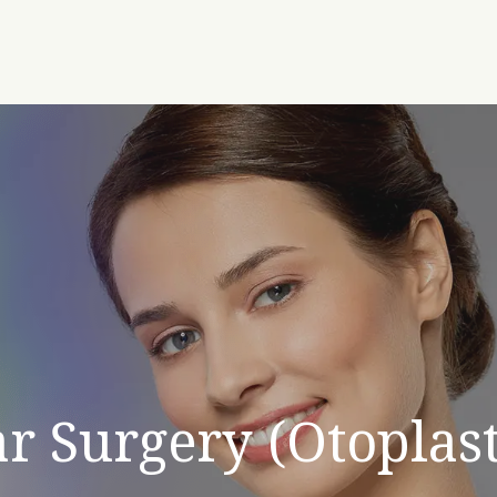
r Surgery (Otoplas