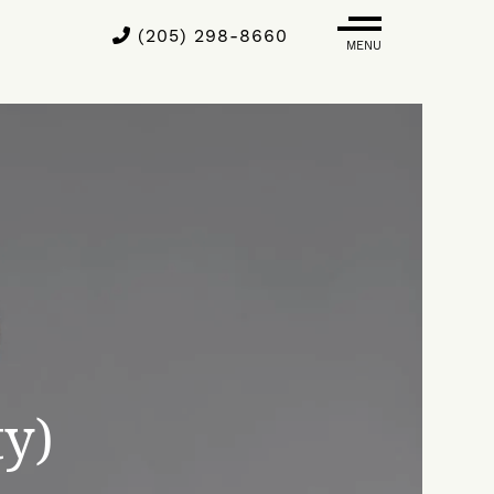
(205) 298-8660
MENU
ty)