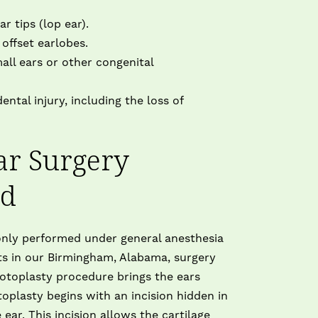
U
T
r tips (lop ear).
o
offset earlobes.
ll ears or other congenital
I
ntal injury, including the loss of
ar Surgery
ed
nly performed under general anesthesia
ts in our Birmingham, Alabama, surgery
 otoplasty procedure brings the ears
toplasty begins with an incision hidden in
ear. This incision allows the cartilage