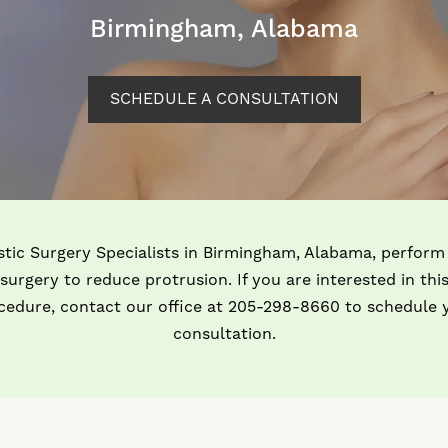
Birmingham, Alabama
SCHEDULE A CONSULTATION
stic Surgery Specialists in Birmingham, Alabama, perform
surgery to reduce protrusion. If you are interested in thi
cedure, contact our office at 205-298-8660 to schedule 
consultation.