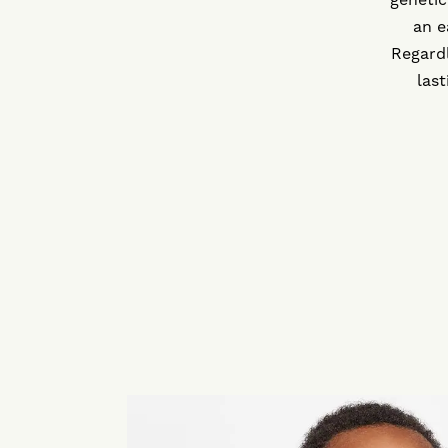
an e
Regardl
las