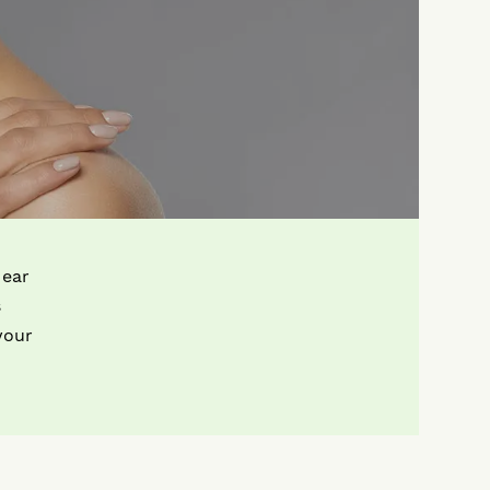
 ear
s
your