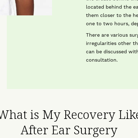
located behind the ea
them closer to the h
one to two hours, de
There are various sur
irregularities other 
can be discussed with
consultation.
What is My Recovery Lik
After Ear Surgery