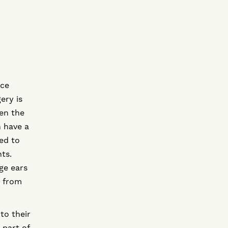
uce
ery is
ten the
n have a
ted to
ts.
ge ears
t from
to their
 part of