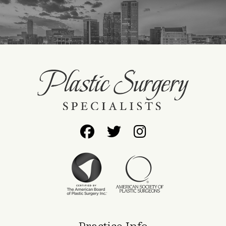
Follow
Follow
Find
Us
Us
Us
on
on
on
Facebook
Twitter
Instagram