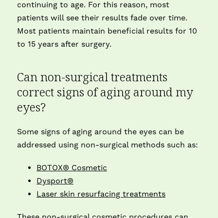
continuing to age. For this reason, most
patients will see their results fade over time.
Most patients maintain beneficial results for 10
to 15 years after surgery.
Can non-surgical treatments
correct signs of aging around my
eyes?
Some signs of aging around the eyes can be
addressed using non-surgical methods such as:
BOTOX® Cosmetic
Dysport®
Laser skin resurfacing treatments
These non-surgical cosmetic procedures can