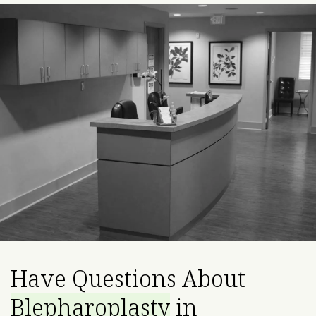
Have Questions About
Blepharoplasty
in