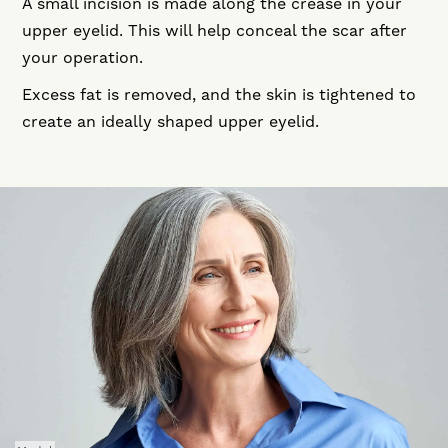
A small incision is made along the crease in your
upper eyelid. This will help conceal the scar after
your operation.
Excess fat is removed, and the skin is tightened to
create an ideally shaped upper eyelid.