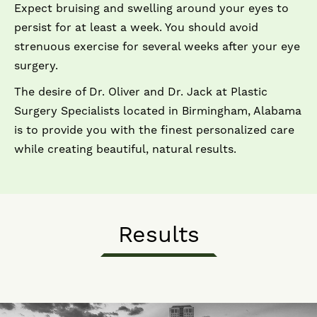
Expect bruising and swelling around your eyes to
persist for at least a week. You should avoid
strenuous exercise for several weeks after your eye
surgery.
The desire of Dr. Oliver and Dr. Jack at Plastic
Surgery Specialists located in Birmingham, Alabama
is to provide you with the finest personalized care
while creating beautiful, natural results.
Results