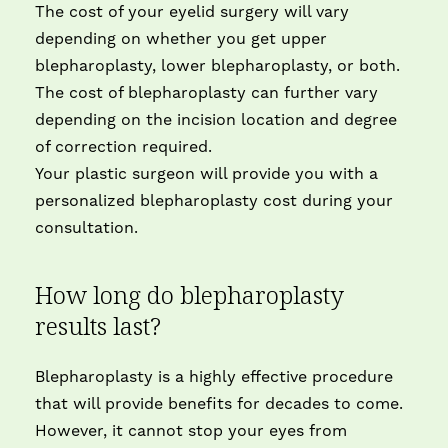
The cost of your eyelid surgery will vary
depending on whether you get upper
blepharoplasty, lower blepharoplasty, or both.
The cost of blepharoplasty can further vary
depending on the incision location and degree
of correction required.
Your plastic surgeon will provide you with a
personalized blepharoplasty cost during your
consultation.
How long do blepharoplasty
results last?
Blepharoplasty is a highly effective procedure
that will provide benefits for decades to come.
However, it cannot stop your eyes from