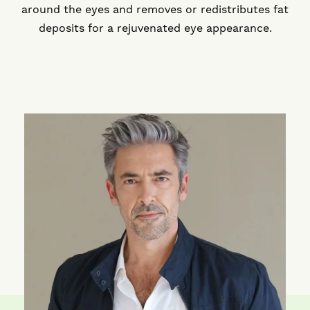
around the eyes and removes or redistributes fat
deposits for a rejuvenated eye appearance.