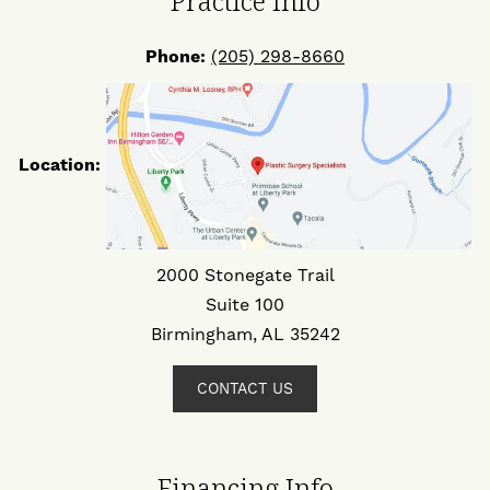
Practice Info
Phone:
(205) 298-8660
Location:
2000 Stonegate Trail
Suite 100
Birmingham, AL 35242
CONTACT US
Financing Info