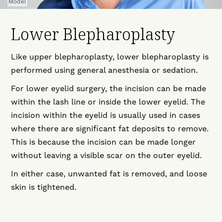
Model
Lower Blepharoplasty
Like upper blepharoplasty, lower blepharoplasty is
performed using general anesthesia or sedation.
For lower eyelid surgery, the incision can be made
within the lash line or inside the lower eyelid. The
incision within the eyelid is usually used in cases
where there are significant fat deposits to remove.
This is because the incision can be made longer
without leaving a visible scar on the outer eyelid.
In either case, unwanted fat is removed, and loose
skin is tightened.