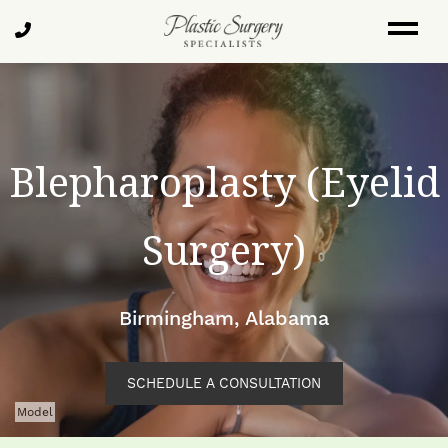
Skip
Call
to
Us
main
content
Blepharoplasty (Eyelid
Surgery)
Birmingham, Alabama
SCHEDULE A CONSULTATION
Model