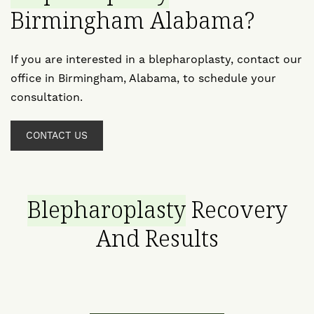
Birmingham Alabama?
If you are interested in a blepharoplasty, contact our
office in Birmingham, Alabama, to schedule your
consultation.
CONTACT US
Blepharoplasty
Recovery
And Results