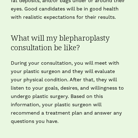
fat deposits, and/or bags under or around their
eyes. Good candidates will be in good health
with realistic expectations for their results.
What will my blepharoplasty
consultation be like?
During your consultation, you will meet with
your plastic surgeon and they will evaluate
your physical condition. After that, they will
listen to your goals, desires, and willingness to
undergo plastic surgery. Based on this
information, your plastic surgeon will
recommend a treatment plan and answer any
questions you have.