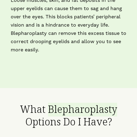
Loose muscles, skin, and fat deposits in the
upper eyelids can cause them to sag and hang
over the eyes. This blocks patients’ peripheral
vision and is a hindrance to everyday life.
Blepharoplasty can remove this excess tissue to
correct drooping eyelids and allow you to see
more easily.
What
Blepharoplasty
Options Do I Have?