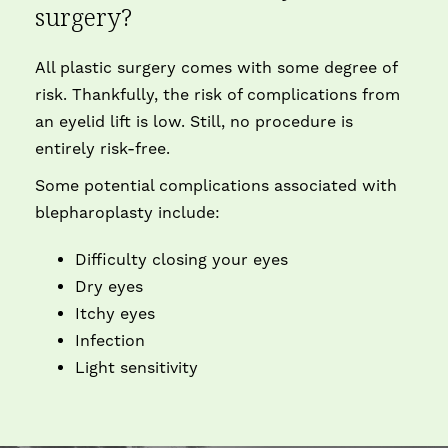
surgery?
All plastic surgery comes with some degree of
risk. Thankfully, the risk of complications from
an eyelid lift is low. Still, no procedure is
entirely risk-free.
Some potential complications associated with
blepharoplasty include:
Difficulty closing your eyes
Dry eyes
Itchy eyes
Infection
Light sensitivity