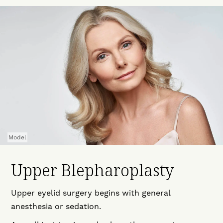
Model
Upper Blepharoplasty
Upper eyelid surgery begins with general
anesthesia or sedation.