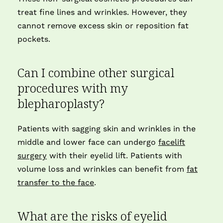
treat fine lines and wrinkles. However, they
cannot remove excess skin or reposition fat
pockets.
Can I combine other surgical
procedures with my
blepharoplasty?
Patients with sagging skin and wrinkles in the
middle and lower face can undergo
facelift
surgery
with their eyelid lift. Patients with
volume loss and wrinkles can benefit from
fat
transfer to the face
.
What are the risks of eyelid