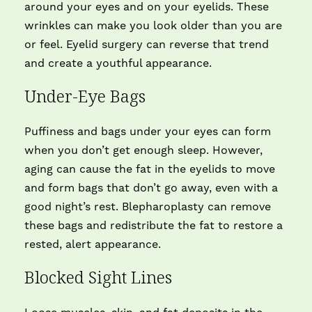
around your eyes and on your eyelids. These
wrinkles can make you look older than you are
or feel. Eyelid surgery can reverse that trend
and create a youthful appearance.
Under-Eye Bags
Puffiness and bags under your eyes can form
when you don’t get enough sleep. However,
aging can cause the fat in the eyelids to move
and form bags that don’t go away, even with a
good night’s rest. Blepharoplasty can remove
these bags and redistribute the fat to restore a
rested, alert appearance.
Blocked Sight Lines