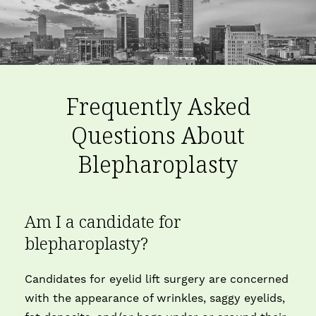
Frequently Asked
Questions About
Blepharoplasty
Am I a candidate for
blepharoplasty?
Candidates for eyelid lift surgery are concerned
with the appearance of wrinkles, saggy eyelids,