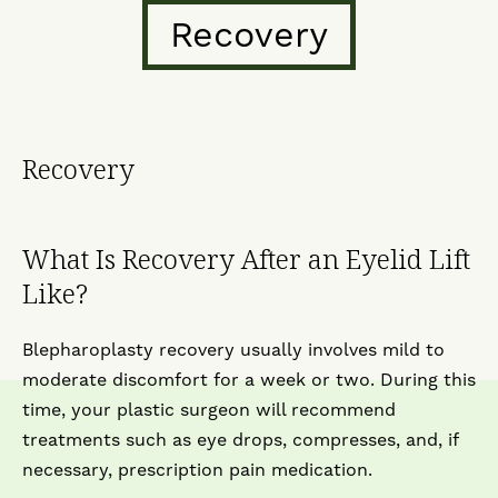
Recovery
Recovery
What Is Recovery After an Eyelid Lift
Like?
Blepharoplasty recovery usually involves mild to
moderate discomfort for a week or two. During this
time, your plastic surgeon will recommend
treatments such as eye drops, compresses, and, if
necessary, prescription pain medication.