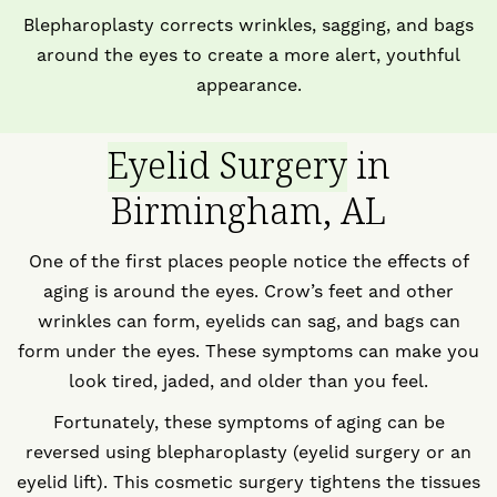
Blepharoplasty corrects wrinkles, sagging, and bags
around the eyes to create a more alert, youthful
appearance.
Eyelid Surgery
in
Birmingham, AL
One of the first places people notice the effects of
aging is around the eyes. Crow’s feet and other
wrinkles can form, eyelids can sag, and bags can
form under the eyes. These symptoms can make you
look tired, jaded, and older than you feel.
Fortunately, these symptoms of aging can be
reversed using blepharoplasty (eyelid surgery or an
eyelid lift). This cosmetic surgery tightens the tissues