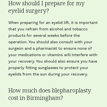
How should I prepare for my
eyelid surgery?
When preparing for an eyelid lift, it is important
that you refrain from alcohol and tobacco
products for several weeks before the
operation. You should also consult with your
surgeon and a pharmacist to ensure none of
your medications or vitamins will interfere with
your recovery. You should also ensure you have
properly fitting sunglasses to protect your
eyelids from the sun during your recovery.
How much does blepharoplasty
cost in Birmingham?