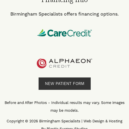
Birmingham Specialists offers financing options.
NEW PATIENT FORM
Before and After Photos - Individual results may vary. Some images
may be models.
Copyright © 2026 Birmingham Specialists | Web Design & Hosting
By
Plastic Surgery Studios