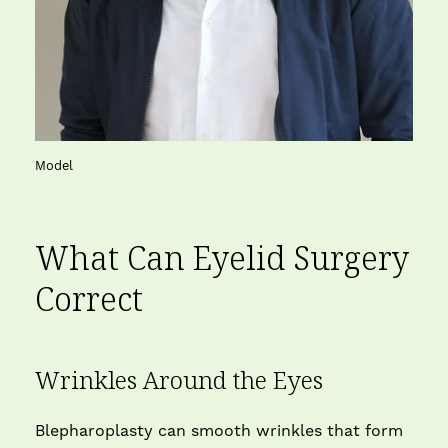
Model
What Can
Eyelid Surgery
Correct
Wrinkles Around the Eyes
Blepharoplasty can smooth wrinkles that form