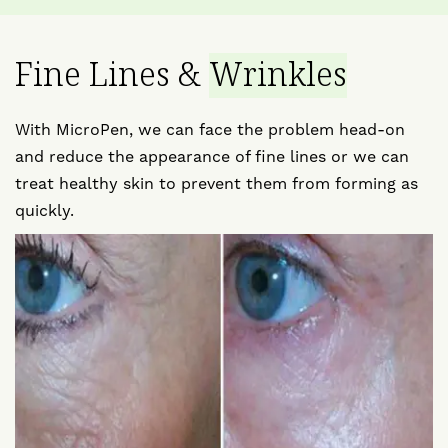
Fine Lines &
Wrinkles
With MicroPen, we can face the problem head-on
and reduce the appearance of fine lines or we can
treat healthy skin to prevent them from forming as
quickly.