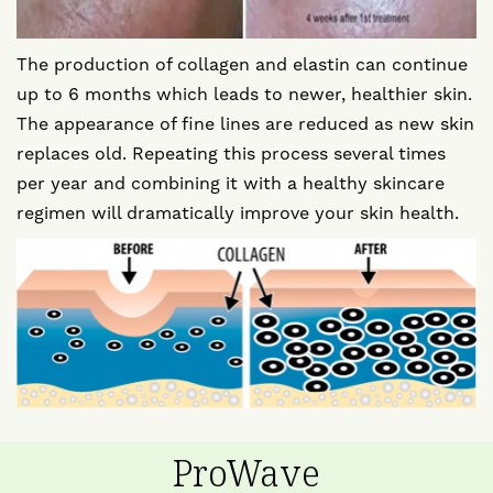
The production of collagen and elastin can continue
up to 6 months which leads to newer, healthier skin.
The appearance of fine lines are reduced as new skin
replaces old. Repeating this process several times
per year and combining it with a healthy skincare
regimen will dramatically improve your skin health.
ProWave