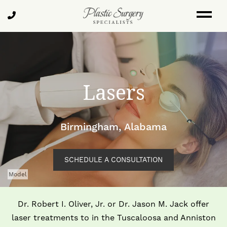
Skip
Call
to
Us
main
content
Lasers
Birmingham, Alabama
SCHEDULE A CONSULTATION
Model
Dr. Robert I. Oliver, Jr. or Dr. Jason M. Jack offer
laser treatments to in the Tuscaloosa and Anniston