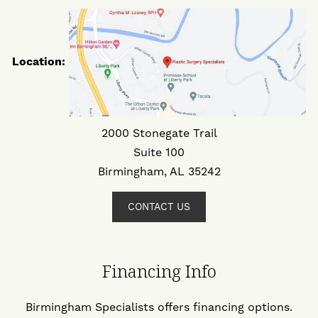
Location:
2000 Stonegate Trail
Suite 100
Birmingham, AL 35242
CONTACT US
Financing Info
Birmingham Specialists offers financing options.