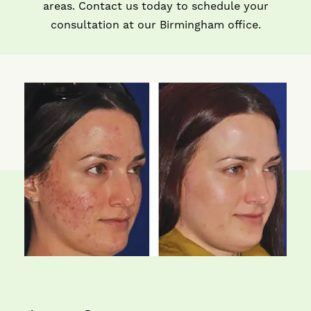
areas. Contact us today to schedule your
consultation at our Birmingham office.