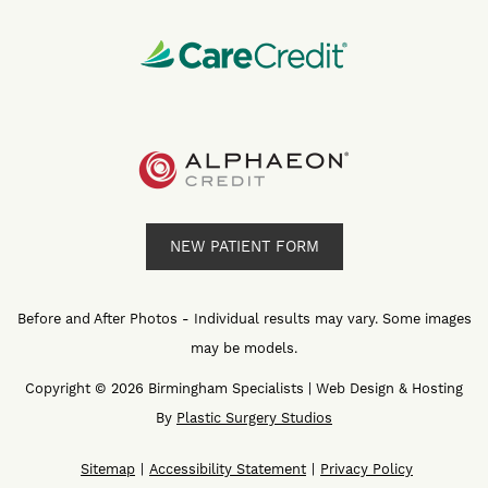
NEW PATIENT FORM
Before and After Photos - Individual results may vary. Some images
may be models.
Copyright © 2026 Birmingham Specialists | Web Design & Hosting
By
Plastic Surgery Studios
Sitemap
Accessibility Statement
Privacy Policy