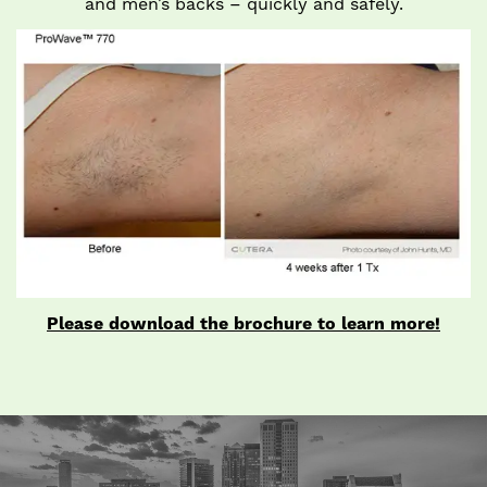
and men’s backs – quickly and safely.
Please download the brochure to learn more!