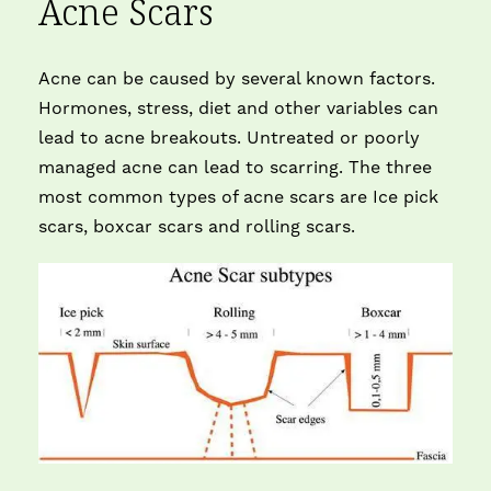
Acne Scars
Acne can be caused by several known factors.
Hormones, stress, diet and other variables can
lead to acne breakouts. Untreated or poorly
managed acne can lead to scarring. The three
most common types of acne scars are Ice pick
scars, boxcar scars and rolling scars.