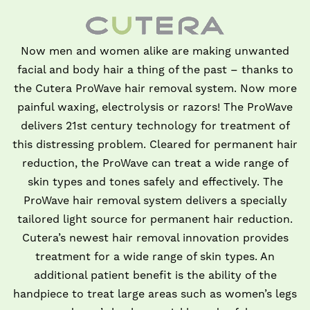
Now men and women alike are making unwanted
facial and body hair a thing of the past – thanks to
the Cutera ProWave hair removal system. Now more
painful waxing, electrolysis or razors! The ProWave
delivers 21st century technology for treatment of
this distressing problem. Cleared for permanent hair
reduction, the ProWave can treat a wide range of
skin types and tones safely and effectively. The
ProWave hair removal system delivers a specially
tailored light source for permanent hair reduction.
Cutera’s newest hair removal innovation provides
treatment for a wide range of skin types. An
additional patient benefit is the ability of the
handpiece to treat large areas such as women’s legs