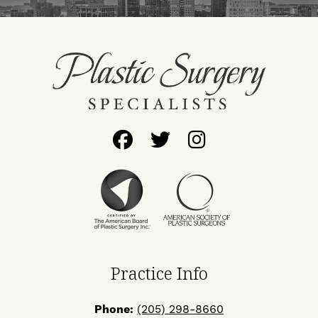
Follow
Follow
Find
Us
Us
Us
on
on
on
Facebook
Twitter
Instagram
Practice Info
Phone:
(205) 298-8660