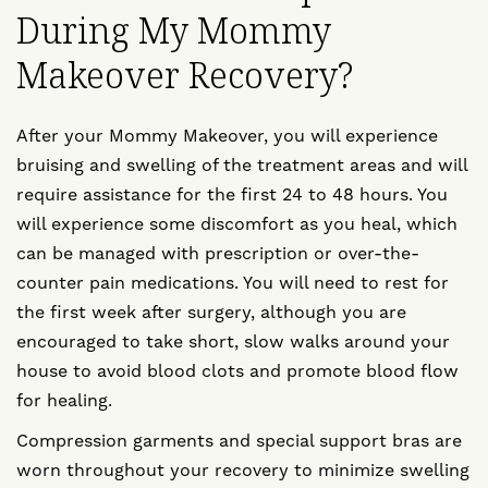
During My Mommy
Makeover Recovery?
After your Mommy Makeover, you will experience
bruising and swelling of the treatment areas and will
require assistance for the first 24 to 48 hours. You
will experience some discomfort as you heal, which
can be managed with prescription or over-the-
counter pain medications. You will need to rest for
the first week after surgery, although you are
encouraged to take short, slow walks around your
house to avoid blood clots and promote blood flow
for healing.
Compression garments and special support bras are
worn throughout your recovery to minimize swelling