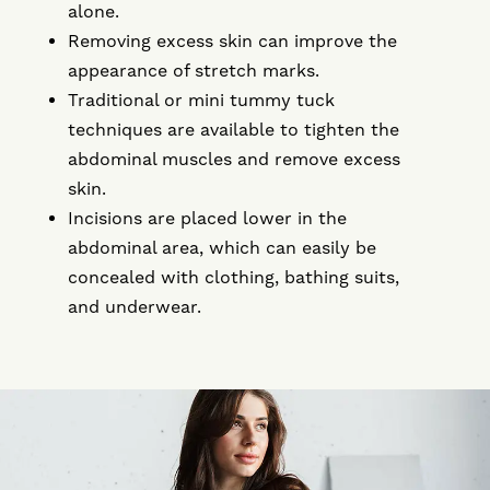
alone.
Removing excess skin can improve the
appearance of stretch marks.
Traditional or mini tummy tuck
techniques are available to tighten the
abdominal muscles and remove excess
skin.
Incisions are placed lower in the
abdominal area, which can easily be
concealed with clothing, bathing suits,
and underwear.