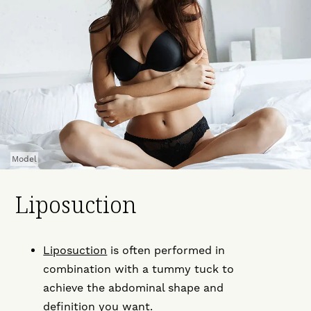
Model
Liposuction
Liposuction
is often performed in
combination with a tummy tuck to
achieve the abdominal shape and
definition you want.