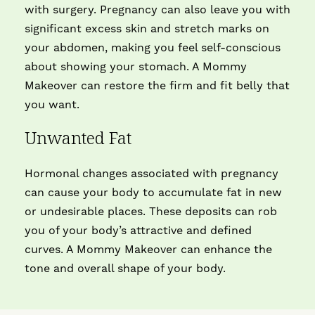
with surgery. Pregnancy can also leave you with
significant excess skin and stretch marks on
your abdomen, making you feel self-conscious
about showing your stomach. A Mommy
Makeover can restore the firm and fit belly that
you want.
Unwanted Fat
Hormonal changes associated with pregnancy
can cause your body to accumulate fat in new
or undesirable places. These deposits can rob
you of your body’s attractive and defined
curves. A Mommy Makeover can enhance the
tone and overall shape of your body.