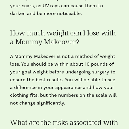
your scars, as UV rays can cause them to
darken and be more noticeable.
How much weight can I lose with
a Mommy Makeover?
A Mommy Makeover is not a method of weight
loss. You should be within about 10 pounds of
your goal weight before undergoing surgery to
ensure the best results. You will be able to see
a difference in your appearance and how your
clothing fits, but the numbers on the scale will
not change significantly.
What are the risks associated with