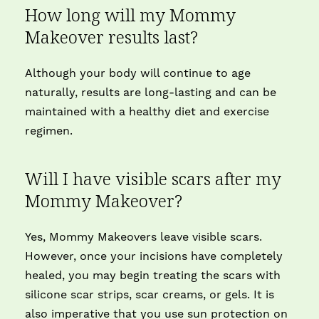
How long will my Mommy
Makeover results last?
Although your body will continue to age
naturally, results are long-lasting and can be
maintained with a healthy diet and exercise
regimen.
Will I have visible scars after my
Mommy Makeover?
Yes, Mommy Makeovers leave visible scars.
However, once your incisions have completely
healed, you may begin treating the scars with
silicone scar strips, scar creams, or gels. It is
also imperative that you use sun protection on