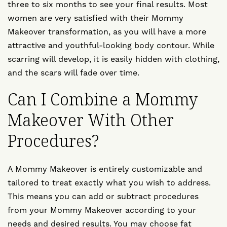
three to six months to see your final results. Most
women are very satisfied with their Mommy
Makeover transformation, as you will have a more
attractive and youthful-looking body contour. While
scarring will develop, it is easily hidden with clothing,
and the scars will fade over time.
Can I Combine a Mommy
Makeover With Other
Procedures?
A Mommy Makeover is entirely customizable and
tailored to treat exactly what you wish to address.
This means you can add or subtract procedures
from your Mommy Makeover according to your
needs and desired results. You may choose
fat