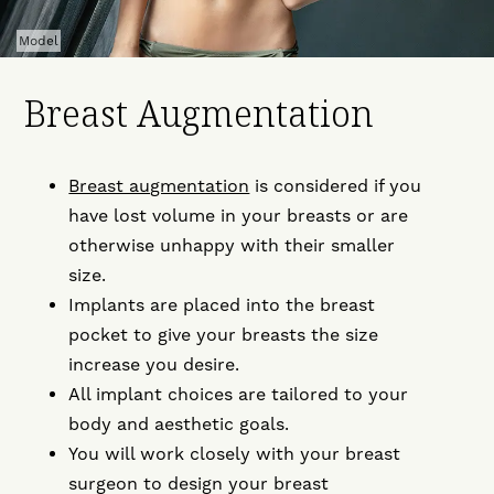
Model
Breast Augmentation
Breast augmentation
is considered if you
have lost volume in your breasts or are
otherwise unhappy with their smaller
size.
Implants are placed into the breast
pocket to give your breasts the size
increase you desire.
All implant choices are tailored to your
body and aesthetic goals.
You will work closely with your breast
surgeon to design your breast