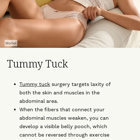
Model
Tummy Tuck
Tummy tuck
surgery targets laxity of
both the skin and muscles in the
abdominal area.
When the fibers that connect your
abdominal muscles weaken, you can
develop a visible belly pooch, which
cannot be reversed through exercise