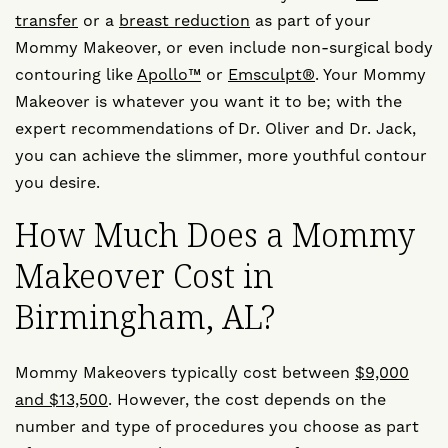
transfer
or a
breast reduction
as part of your
Mommy Makeover, or even include non-surgical body
contouring like
Apollo™
or
Emsculpt®
. Your Mommy
Makeover is whatever you want it to be; with the
expert recommendations of Dr. Oliver and Dr. Jack,
you can achieve the slimmer, more youthful contour
you desire.
How Much Does a Mommy
Makeover Cost in
Birmingham, AL?
Mommy Makeovers typically cost between
$9,000
and $13,500
. However, the cost depends on the
number and type of procedures you choose as part