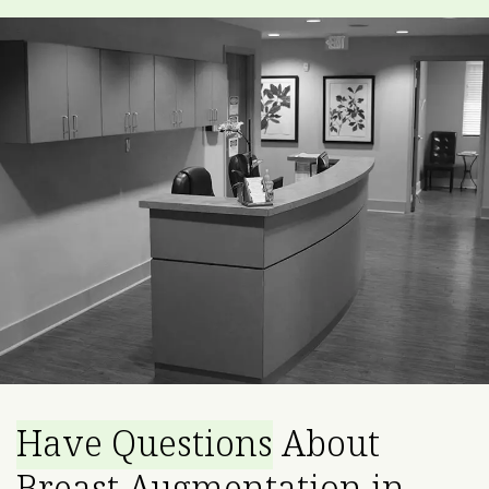
Have Questions
About