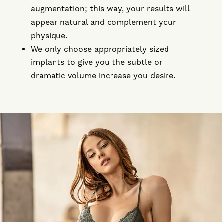
augmentation; this way, your results will
appear natural and complement your
physique.
We only choose appropriately sized
implants to give you the subtle or
dramatic volume increase you desire.