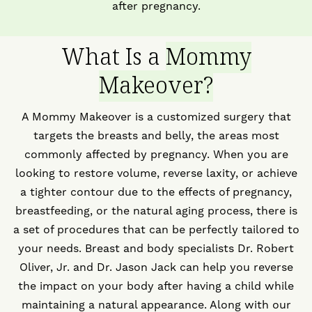
after pregnancy.
What Is a
Mommy
Makeover?
A Mommy Makeover is a customized surgery that
targets the breasts and belly, the areas most
commonly affected by pregnancy. When you are
looking to restore volume, reverse laxity, or achieve
a tighter contour due to the effects of pregnancy,
breastfeeding, or the natural aging process, there is
a set of procedures that can be perfectly tailored to
your needs. Breast and body specialists Dr. Robert
Oliver, Jr. and Dr. Jason Jack can help you reverse
the impact on your body after having a child while
maintaining a natural appearance. Along with our