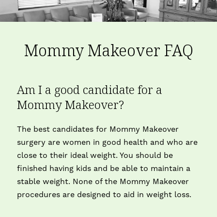
Mommy Makeover FAQ
Am I a good candidate for a
Mommy Makeover?
The best candidates for Mommy Makeover
surgery are women in good health and who are
close to their ideal weight. You should be
finished having kids and be able to maintain a
stable weight. None of the Mommy Makeover
procedures are designed to aid in weight loss.