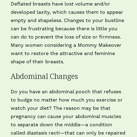
Deflated breasts have lost volume and/or
developed laxity, which causes them to appear
empty and shapeless. Changes to your bustline
can be frustrating because there is little you
can do to prevent the loss of size or firmness.
Many women considering a Mommy Makeover
want to restore the attractive and feminine
shape of their breasts.
Abdominal Changes
Do you have an abdominal pooch that refuses
to budge no matter how much you exercise or
watch your diet? The reason may be that
pregnancy can cause your abdominal muscles
to separate down the middle—a condition
called diastasis recti—that can only be repaired