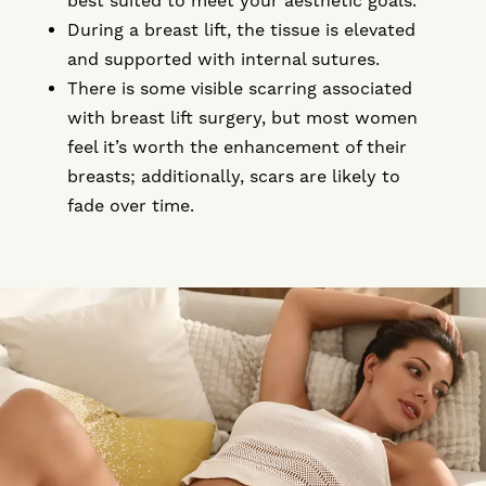
best suited to meet your aesthetic goals.
During a breast lift, the tissue is elevated
and supported with internal sutures.
There is some visible scarring associated
with breast lift surgery, but most women
feel it’s worth the enhancement of their
breasts; additionally, scars are likely to
fade over time.