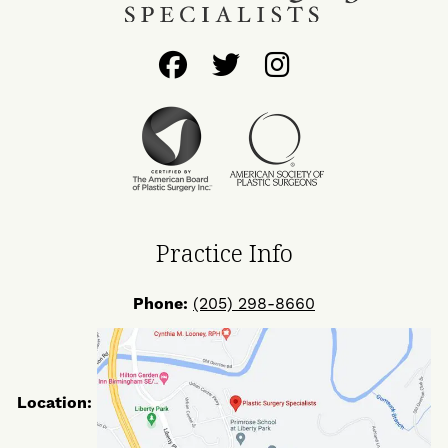
Follow
Follow
Find
Us
Us
Us
on
on
on
Facebook
Twitter
Instagram
Practice Info
Phone:
(205) 298-8660
Location: