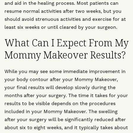
and aid in the healing process. Most patients can
resume normal activities after two weeks, but you
should avoid strenuous activities and exercise for at
least six weeks or until cleared by your surgeon.
What Can I Expect From My
Mommy Makeover Results?
While you may see some immediate improvement in
your body contour after your Mommy Makeover,
your final results will develop slowly during the
months after your surgery. The time it takes for your
results to be visible depends on the procedures
included in your Mommy Makeover. The swelling
after your surgery will be significantly reduced after
about six to eight weeks, and it typically takes about