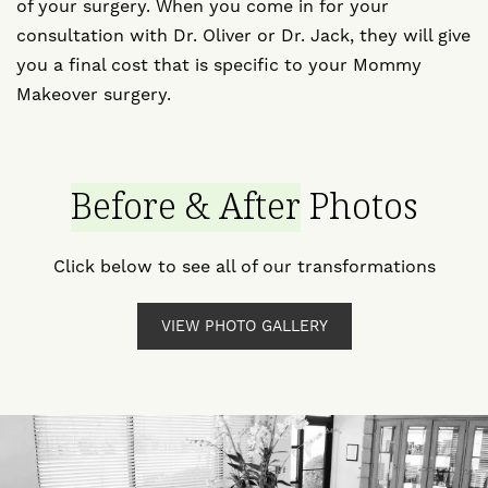
of your surgery. When you come in for your
consultation with Dr. Oliver or Dr. Jack, they will give
you a final cost that is specific to your Mommy
Makeover surgery.
Before & After
Photos
Click below to see all of our transformations
VIEW PHOTO GALLERY