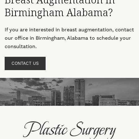
Breast Augmentation in
Birmingham Alabama?
If you are interested in breast augmentation, contact
our office in Birmingham, Alabama to schedule your
consultation.
CONTACT US