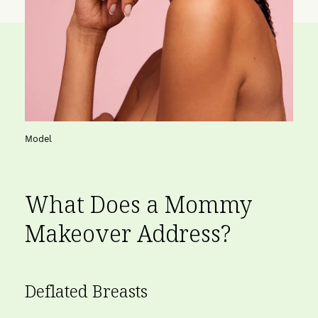
Model
What Does a Mommy
Makeover Address?
Deflated Breasts