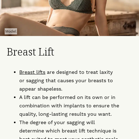
Model
Breast Lift
Breast lifts
are designed to treat laxity
or sagging that causes your breasts to
appear shapeless.
A lift can be performed on its own or in
combination with implants to ensure the
quality, long-lasting results you want.
The degree of your sagging will
determine which breast lift technique is