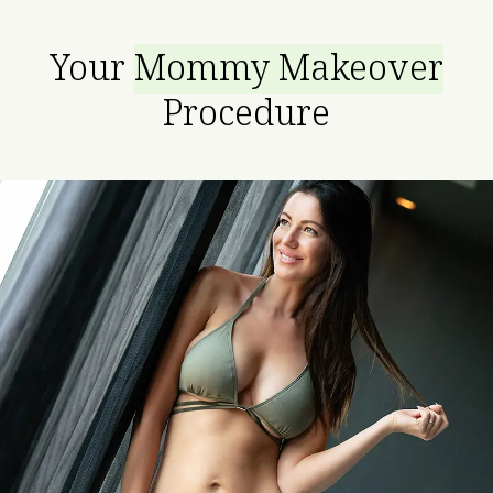
Your
Mommy Makeover
Procedure