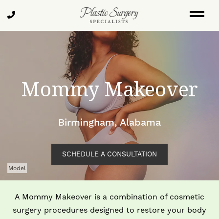
Skip
Call
to
Us
main
content
Mommy Makeover
Birmingham, Alabama
SCHEDULE A CONSULTATION
Model
A Mommy Makeover is a combination of cosmetic
surgery procedures designed to restore your body