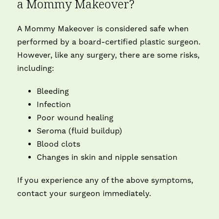
a Mommy Makeover?
A Mommy Makeover is considered safe when
performed by a board-certified plastic surgeon.
However, like any surgery, there are some risks,
including:
Bleeding
Infection
Poor wound healing
Seroma (fluid buildup)
Blood clots
Changes in skin and nipple sensation
If you experience any of the above symptoms,
contact your surgeon immediately.