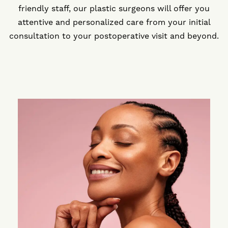
friendly staff, our plastic surgeons will offer you
attentive and personalized care from your initial
consultation to your postoperative visit and beyond.