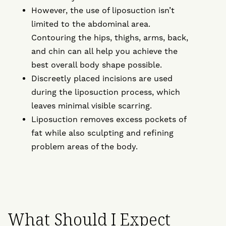
However, the use of liposuction isn’t
limited to the abdominal area.
Contouring the hips, thighs, arms, back,
and chin can all help you achieve the
best overall body shape possible.
Discreetly placed incisions are used
during the liposuction process, which
leaves minimal visible scarring.
Liposuction removes excess pockets of
fat while also sculpting and refining
problem areas of the body.
What Should I Expect