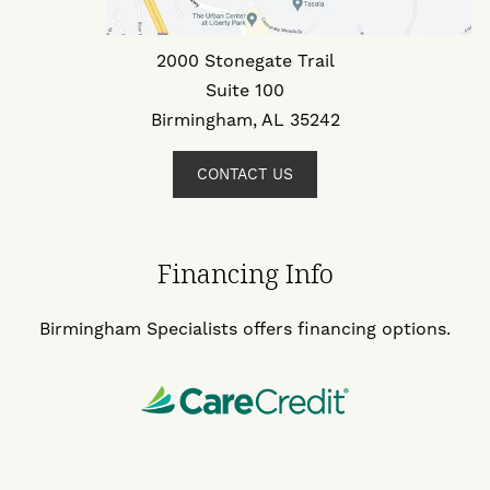
2000 Stonegate Trail
Suite 100
Birmingham, AL 35242
CONTACT US
Financing Info
Birmingham Specialists offers financing options.