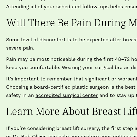
Attending all of your scheduled follow-ups helps ensur
Will There Be Pain During M
Some level of discomfort is to be expected after breast
severe pain.
Pain may be most noticeable during the first 48–72 h
keep you comfortable. Wearing your surgical bra as di
It’s important to remember that significant or worseni
Choosing a board-certified plastic surgeon is the bes
safety in an
accredited surgical center
and to stay up t
Learn More About Breast Lif
If you’re considering breast lift surgery, the first step
or
Dr. Rob Oliver
, can help you explore your options 