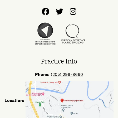
Follow
Follow
Find
Us
Us
Us
on
on
on
Facebook
Twitter
Instagram
Practice Info
Phone:
(205) 298-8660
Location: