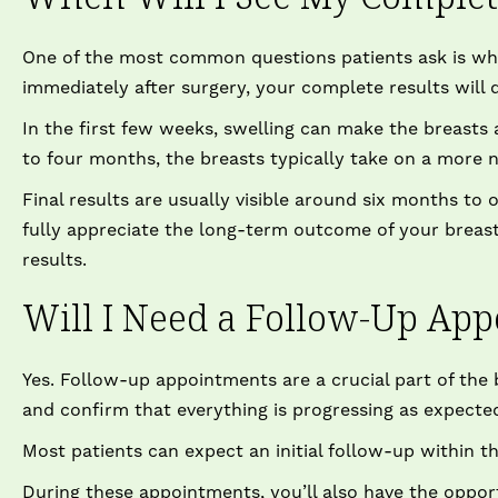
One of the most common questions patients ask is when 
immediately after surgery, your complete results will 
In the first few weeks, swelling can make the breasts a
to four months, the breasts typically take on a more n
Final results are usually visible around six months to 
fully appreciate the long-term outcome of your breast 
results.
Will I Need a Follow-Up Appo
Yes. Follow-up appointments are a crucial part of the b
and confirm that everything is progressing as expecte
Most patients can expect an initial follow-up within th
During these appointments, you’ll also have the opportu