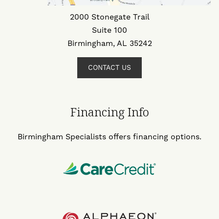
2000 Stonegate Trail
Suite 100
Birmingham, AL 35242
CONTACT US
Financing Info
Birmingham Specialists offers financing options.