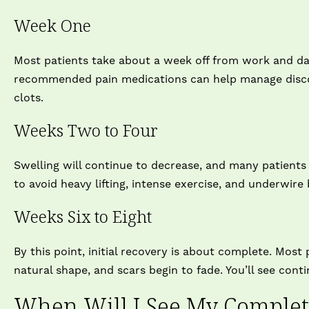
Week One
Most patients take about a week off from work and dail
recommended pain medications can help manage discomf
clots.
Weeks Two to Four
Swelling will continue to decrease, and many patients f
to avoid heavy lifting, intense exercise, and underwire 
Weeks Six to Eight
By this point, initial recovery is about complete. Most 
natural shape, and scars begin to fade. You’ll see co
When Will I See My Complete 