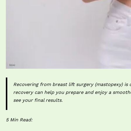
Recovering from breast lift surgery (mastopexy) is o
recovery can help you prepare and enjoy a smoothe
see your final results.
5 Min Read: