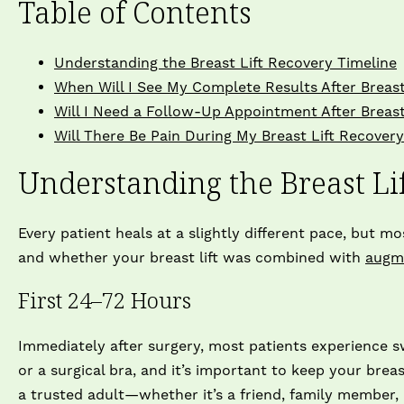
Table of Contents
Understanding the Breast Lift Recovery Timeline
When Will I See My Complete Results After Breast
Will I Need a Follow-Up Appointment After Breast
Will There Be Pain During My Breast Lift Recover
Understanding the Breast Li
Every patient heals at a slightly different pace, but m
and whether your breast lift was combined with
augm
First 24–72 Hours
Immediately after surgery, most patients experience sw
or a surgical bra, and it’s important to keep your breas
a trusted adult—whether it’s a friend, family member,