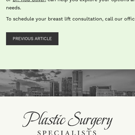
n
To schedule your breast lift consultation, call our offi
PREVIOUS ARTICLE