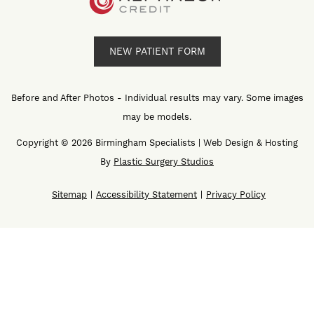
NEW PATIENT FORM
Before and After Photos - Individual results may vary. Some images
may be models.
Copyright © 2026 Birmingham Specialists | Web Design & Hosting
By
Plastic Surgery Studios
Sitemap
Accessibility Statement
Privacy Policy