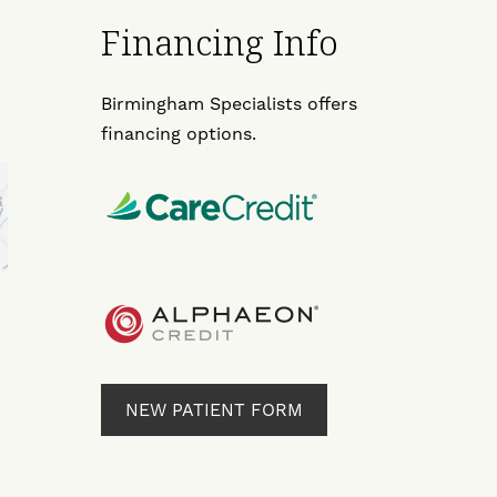
Financing Info
Birmingham Specialists offers
financing options.
NEW PATIENT FORM