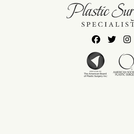
Follow
Foll
Us
Us
on
on
Facebo
Twit