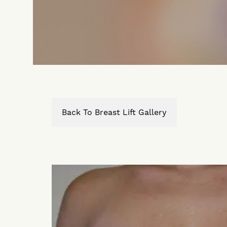
Back To Breast Lift Gallery