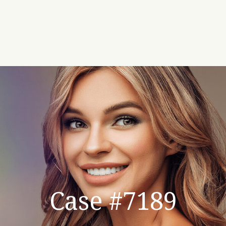
Case #7189