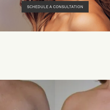
SCHEDULE A CONSULTATION