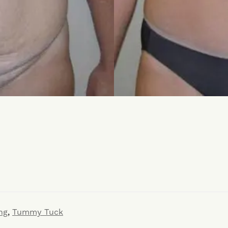
ng
,
Tummy Tuck