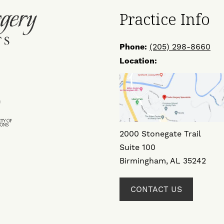
Practice Info
Phone:
(205) 298-8660
Location:
ow
Find
Us
on
ok
ter
Instagram
2000 Stonegate Trail
Suite 100
Birmingham, AL 35242
CONTACT US