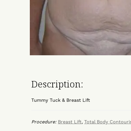
Description:
Tummy Tuck & Breast Lift
Procedure:
Breast Lift
,
Total Body Contouri