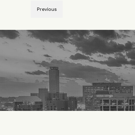
Previous