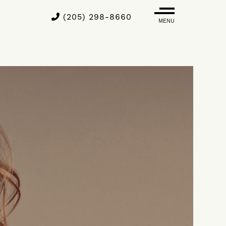
(205) 298-8660
MENU