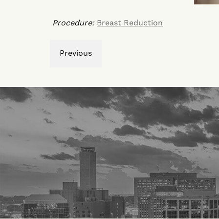
Procedure:
Breast Reduction
Previous