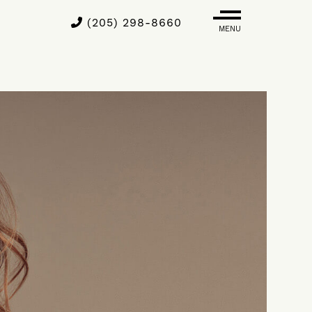
(205) 298-8660
MENU