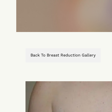
Back To Breast Reduction Gallery