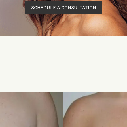
SCHEDULE A CONSULTATION