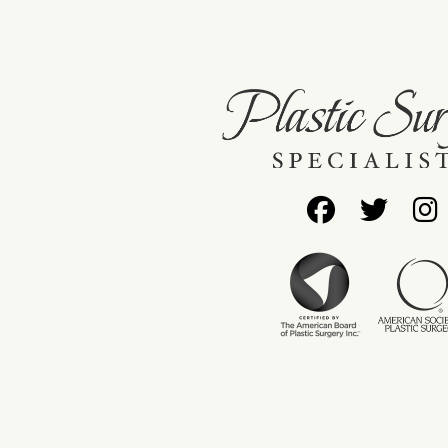
Follow
Foll
Us
Us
on
on
Facebo
Twit