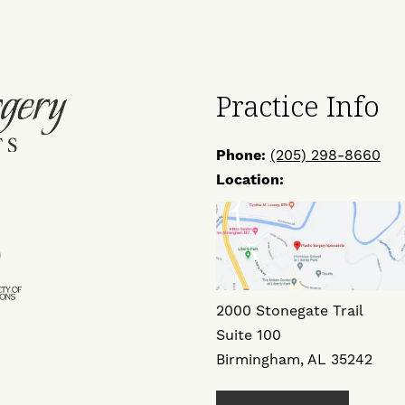
Practice Info
Phone:
(205) 298-8660
Location:
ow
Find
Us
on
2000 Stonegate Trail
ok
ter
Instagram
Suite 100
Birmingham, AL 35242