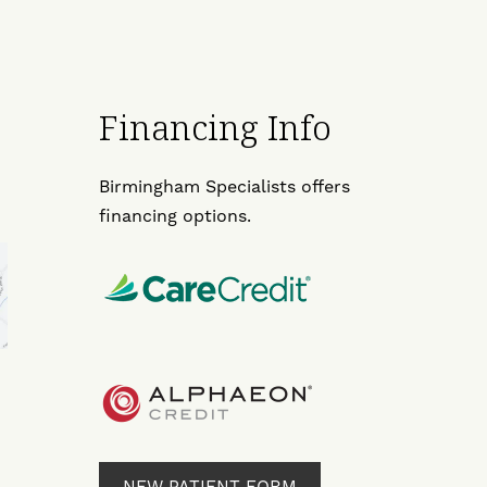
Financing Info
Birmingham Specialists offers
financing options.
NEW PATIENT FORM