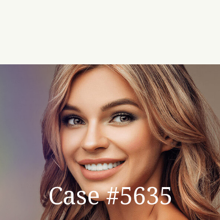
Case #5635