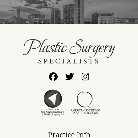
Follow
Follow
Find
Us
Us
Us
on
on
on
Facebook
Twitter
Instagram
Practice Info