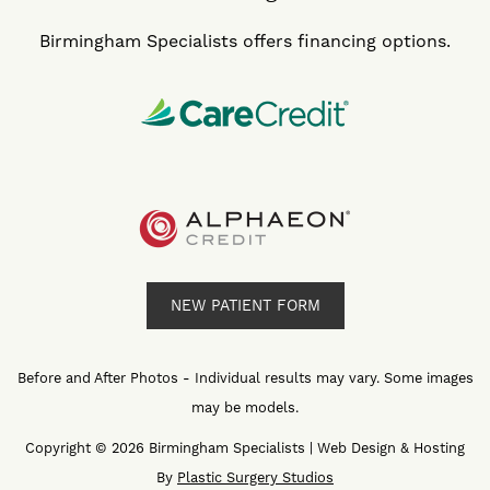
Birmingham Specialists offers financing options.
NEW PATIENT FORM
Before and After Photos - Individual results may vary. Some images
may be models.
Copyright © 2026 Birmingham Specialists | Web Design & Hosting
By
Plastic Surgery Studios