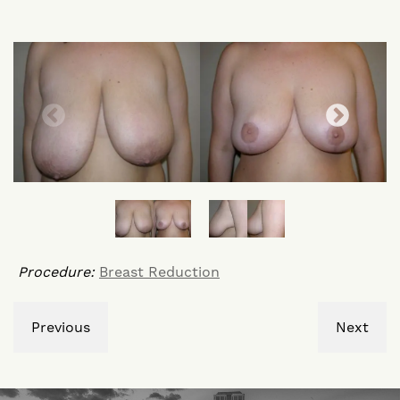
Procedure:
Breast Reduction
Previous
Next