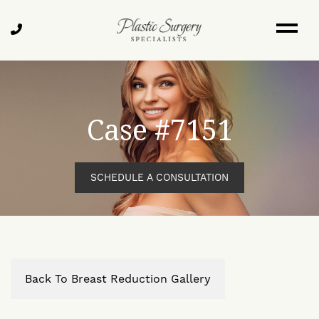
Skip
to
Call
main
Us
content
Case #7151
SCHEDULE A CONSULTATION
Back To Breast Reduction Gallery