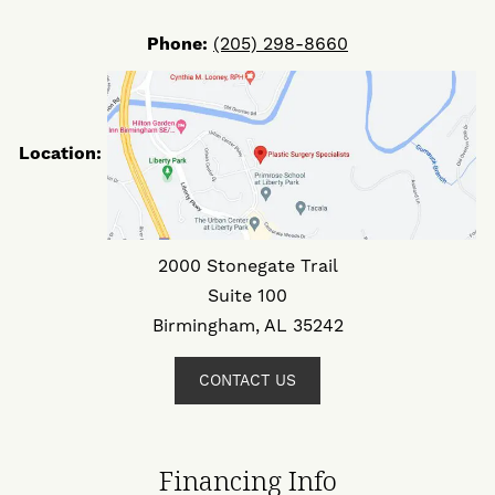
Phone:
(205) 298-8660
Location:
2000 Stonegate Trail
Suite 100
Birmingham, AL 35242
CONTACT US
Financing Info