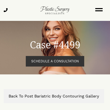
Skip
to
Call
main
Us
content
Case #4499
SCHEDULE A CONSULTATION
Back To Post Bariatric Body Contouring Gallery