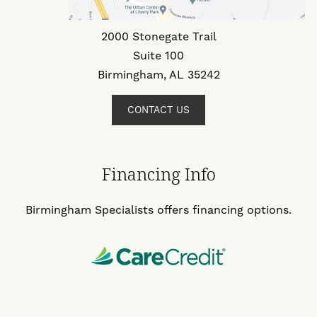
2000 Stonegate Trail
Suite 100
Birmingham, AL 35242
CONTACT US
Financing Info
Birmingham Specialists offers financing options.