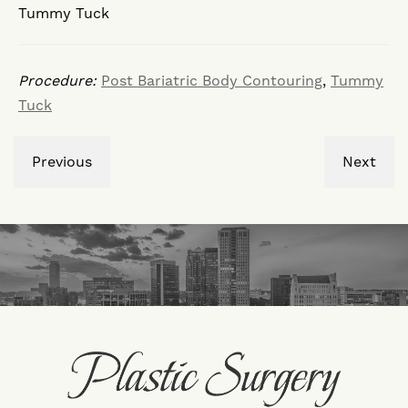
Tummy Tuck
Procedure:
Post Bariatric Body Contouring
,
Tummy
Tuck
Previous
Next