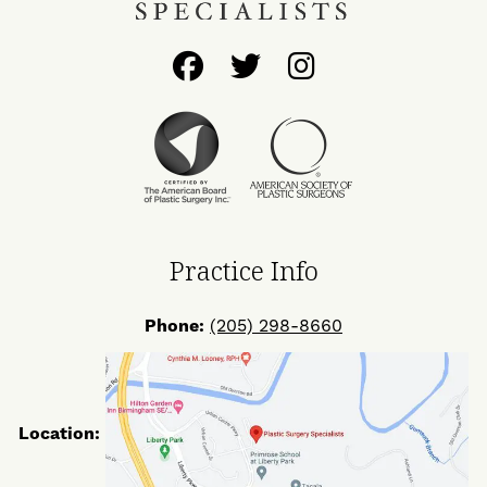
Follow
Follow
Find
Us
Us
Us
on
on
on
Facebook
Twitter
Instagram
Practice Info
Phone:
(205) 298-8660
Location: