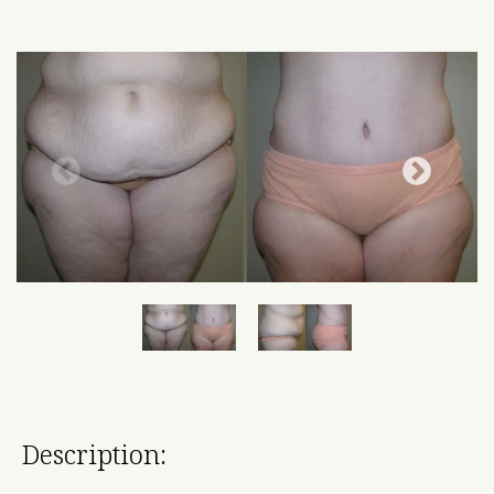
Description: