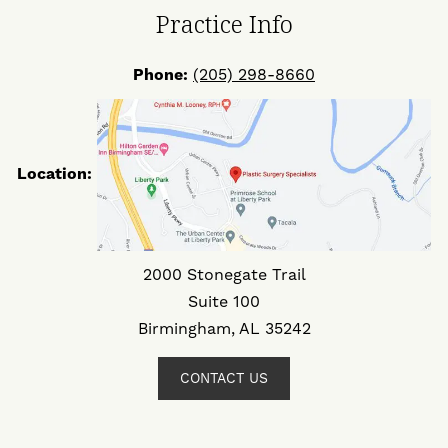
Practice Info
Phone:
(205) 298-8660
Location:
2000 Stonegate Trail
Suite 100
Birmingham, AL 35242
CONTACT US