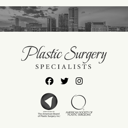
Follow
Follow
Find
Us
Us
Us
on
on
on
Facebook
Twitter
Instagram