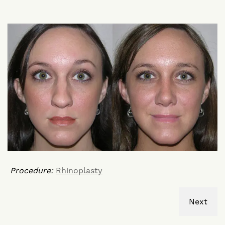
Procedure:
Rhinoplasty
Next