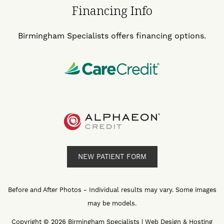
Financing Info
Birmingham Specialists offers financing options.
NEW PATIENT FORM
Before and After Photos - Individual results may vary. Some images
may be models.
Copyright © 2026 Birmingham Specialists | Web Design & Hosting