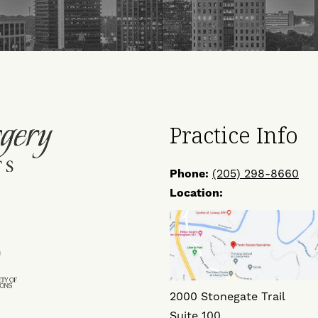
Practice Info
Phone:
(205) 298-8660
Location:
ow
Find
Us
on
2000 Stonegate Trail
ok
ter
Instagram
Suite 100