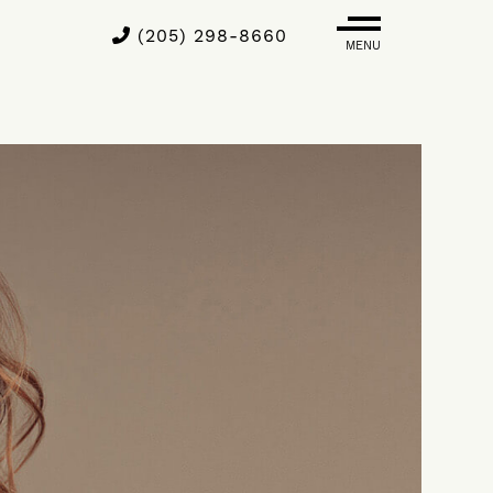
(205) 298-8660
MENU