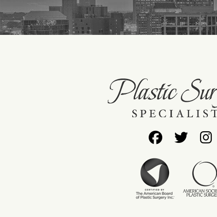
Follow
Foll
Us
Us
on
on
Facebo
Twit