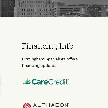
Financing Info
Birmingham Specialists offers
financing options.