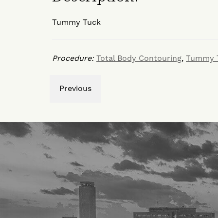
Tummy Tuck
Procedure:
Total Body Contouring
,
Tummy 
Previous