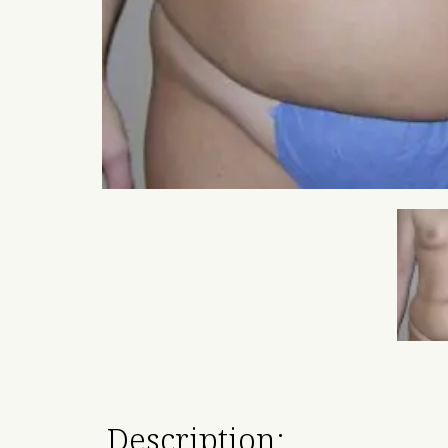
Description: