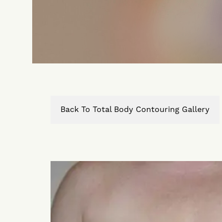
Back To Total Body Contouring Gallery