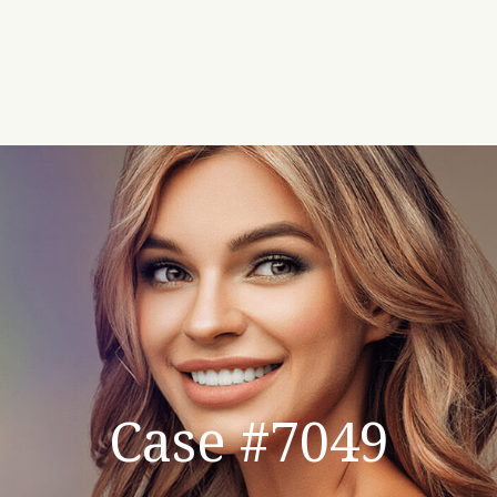
Case #7049