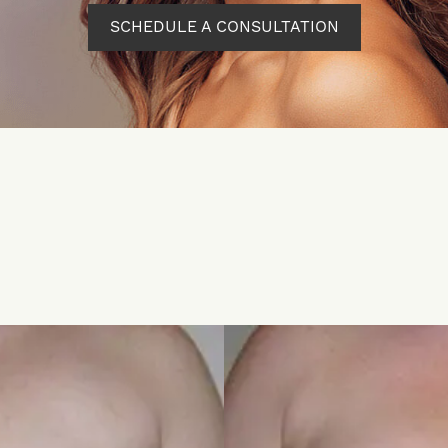
SCHEDULE A CONSULTATION