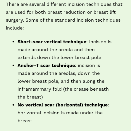
There are several different incision techniques that
are used for both breast reduction or breast lift
surgery. Some of the standard incision techniques
include:
Short-scar vertical technique
: incision is
made around the areola and then
extends down the lower breast pole
Anchor-T scar technique
: incision is
made around the areolas, down the
lower breast pole, and then along the
inframammary fold (the crease beneath
the breast)
No vertical scar (horizontal) technique
:
horizontal incision is made under the
breast