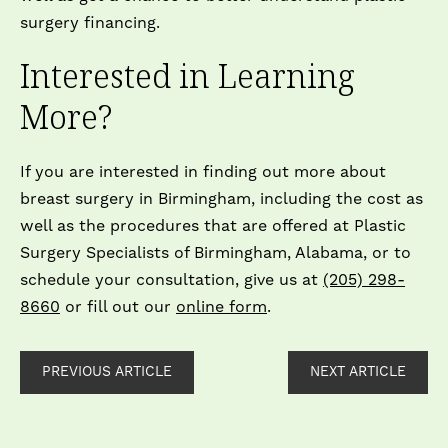
surgery financing.
Interested in Learning
More?
If you are interested in finding out more about
breast surgery in Birmingham, including the cost as
well as the procedures that are offered at Plastic
Surgery Specialists of Birmingham, Alabama, or to
schedule your consultation, give us at
(205) 298-
8660
or fill out our
online form
.
PREVIOUS ARTICLE
NEXT ARTICLE