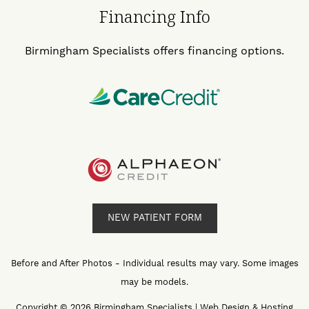
Financing Info
Birmingham Specialists offers financing options.
NEW PATIENT FORM
Before and After Photos - Individual results may vary. Some images
may be models.
Copyright © 2026 Birmingham Specialists | Web Design & Hosting