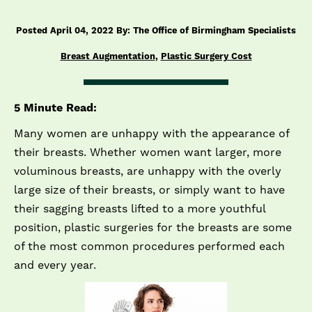
Posted April 04, 2022 By: The Office of Birmingham Specialists
Breast Augmentation
,
Plastic Surgery Cost
5 Minute Read:
Many women are unhappy with the appearance of
their breasts. Whether women want larger, more
voluminous breasts, are unhappy with the overly
large size of their breasts, or simply want to have
their sagging breasts lifted to a more youthful
position, plastic surgeries for the breasts are some
of the most common procedures performed each
and every year.