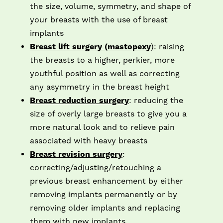
the size, volume, symmetry, and shape of
your breasts with the use of breast
implants
Breast lift surgery (mastopexy
)
: raising
the breasts to a higher, perkier, more
youthful position as well as correcting
any asymmetry in the breast height
Breast reduction surgery
: reducing the
size of overly large breasts to give you a
more natural look and to relieve pain
associated with heavy breasts
Breast revision surgery
:
correcting/adjusting/retouching a
previous breast enhancement by either
removing implants permanently or by
removing older implants and replacing
them with new implants