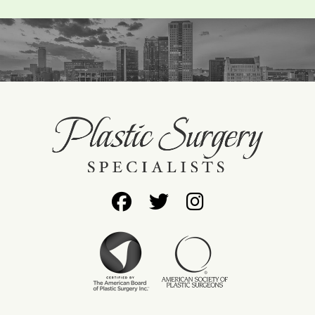
Follow
Follow
Find
Us
Us
Us
on
on
on
Facebook
Twitter
Instagram