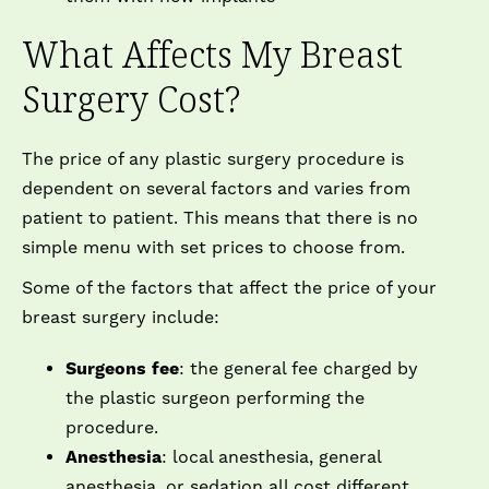
What Affects My Breast
Surgery Cost?
The price of any plastic surgery procedure is
dependent on several factors and varies from
patient to patient. This means that there is no
simple menu with set prices to choose from.
Some of the factors that affect the price of your
breast surgery include:
Surgeons fee
: the general fee charged by
the plastic surgeon performing the
procedure.
Anesthesia
: local anesthesia, general
anesthesia, or sedation all cost different