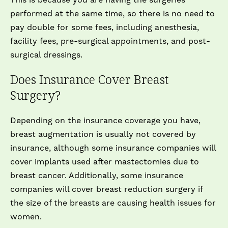
This is because you are having the surgeries
performed at the same time, so there is no need to
pay double for some fees, including anesthesia,
facility fees, pre-surgical appointments, and post-
surgical dressings.
Does Insurance Cover Breast
Surgery?
Depending on the insurance coverage you have,
breast augmentation is usually not covered by
insurance, although some insurance companies will
cover implants used after mastectomies due to
breast cancer. Additionally, some insurance
companies will cover breast reduction surgery if
the size of the breasts are causing health issues for
women.