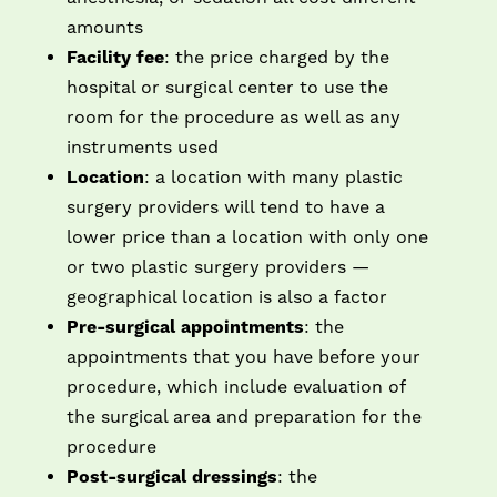
amounts
Facility fee
: the price charged by the
hospital or surgical center to use the
room for the procedure as well as any
instruments used
Location
: a location with many plastic
surgery providers will tend to have a
lower price than a location with only one
or two plastic surgery providers —
geographical location is also a factor
Pre-surgical appointments
: the
appointments that you have before your
procedure, which include evaluation of
the surgical area and preparation for the
procedure
Post-surgical dressings
: the