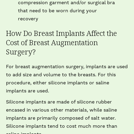
compression garment and/or surgical bra
that need to be worn during your
recovery
How Do Breast Implants Affect the
Cost of Breast Augmentation
Surgery?
For breast augmentation surgery, implants are used
to add size and volume to the breasts. For this
procedure, either silicone implants or saline
implants are used.
Silicone implants are made of silicone rubber
encased in various other materials, while saline
implants are primarily composed of salt water.
Silicone implants tend to cost much more than