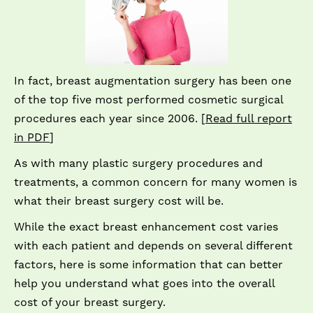
In fact, breast augmentation surgery has been one
of the top five most performed cosmetic surgical
procedures each year since 2006. [
Read full report
in PDF
]
As with many plastic surgery procedures and
treatments, a common concern for many women is
what their breast surgery cost will be.
While the exact breast enhancement cost varies
with each patient and depends on several different
factors, here is some information that can better
help you understand what goes into the overall
cost of your breast surgery.