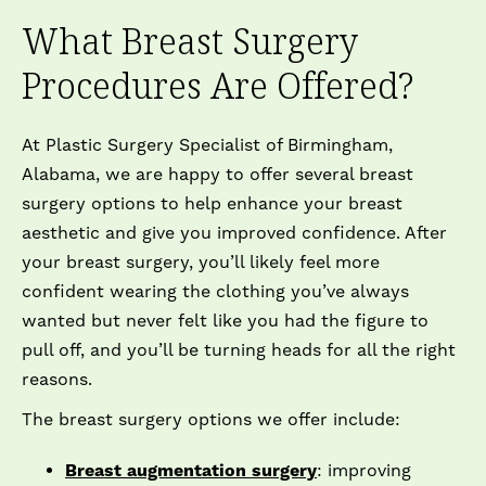
What Breast Surgery
Procedures Are Offered?
At Plastic Surgery Specialist of Birmingham,
Alabama, we are happy to offer several breast
surgery options to help enhance your breast
aesthetic and give you improved confidence. After
your breast surgery, you’ll likely feel more
confident wearing the clothing you’ve always
wanted but never felt like you had the figure to
pull off, and you’ll be turning heads for all the right
reasons.
The breast surgery options we offer include:
Breast augmentation surgery
: improving