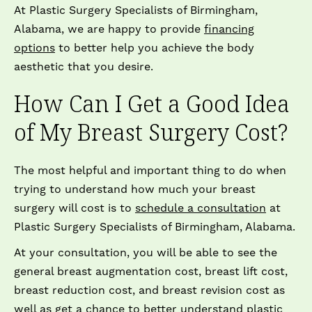
At Plastic Surgery Specialists of Birmingham,
Alabama, we are happy to provide
financing
options
to better help you achieve the body
aesthetic that you desire.
How Can I Get a Good Idea
of My Breast Surgery Cost?
The most helpful and important thing to do when
trying to understand how much your breast
surgery will cost is to
schedule a consultation
at
Plastic Surgery Specialists of Birmingham, Alabama.
At your consultation, you will be able to see the
general breast augmentation cost, breast lift cost,
breast reduction cost, and breast revision cost as
well as get a chance to better understand plastic