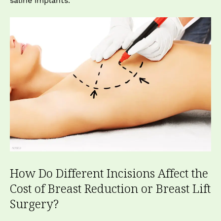
saline implants.
How Do Different Incisions Affect the
Cost of Breast Reduction or Breast Lift
Surgery?