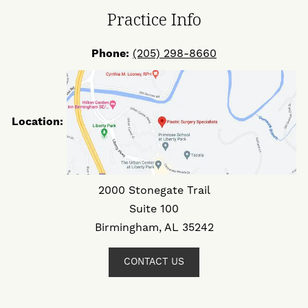
Practice Info
Phone:
(205) 298-8660
Location:
2000 Stonegate Trail
Suite 100
Birmingham, AL 35242
CONTACT US