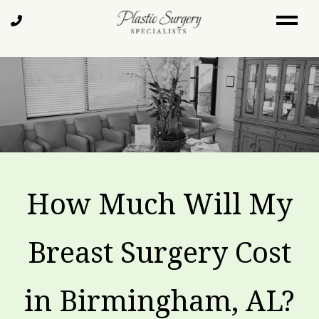
Skip
Call
to
Us
main
content
How Much Will My
Breast Surgery Cost
in Birmingham, AL?