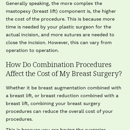
Generally speaking, the more complex the
mastopexy (breast lift) component is, the higher
the cost of the procedure. This is because more
time is needed by your plastic surgeon for the
actual incision, and more sutures are needed to
close the incision. However, this can vary from
operation to operation.
How Do Combination Procedures
Affect the Cost of My Breast Surgery?
Whether it be breast augmentation combined with
a breast lift, or breast reduction combined with a
breast lift, combining your breast surgery
procedures can reduce the overall cost of your
procedures.