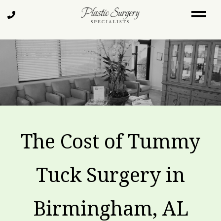
Skip
Call
to
Us
main
content
The Cost of Tummy
Tuck Surgery in
Birmingham, AL