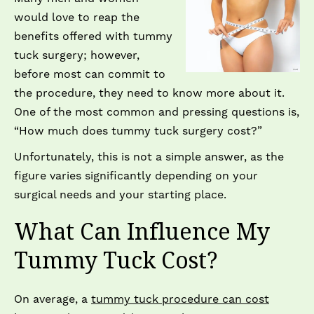
would love to reap the
benefits offered with tummy
tuck surgery; however,
before most can commit to
the procedure, they need to know more about it.
One of the most common and pressing questions is,
“How much does tummy tuck surgery cost?”
Unfortunately, this is not a simple answer, as the
figure varies significantly depending on your
surgical needs and your starting place.
What Can Influence My
Tummy Tuck Cost?
On average, a
tummy tuck procedure can cost