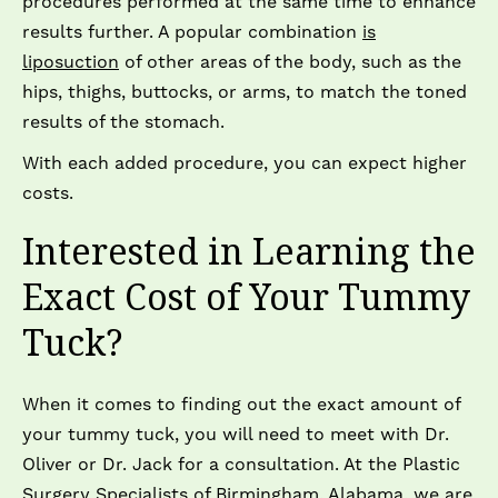
procedures performed at the same time to enhance
results further. A popular combination
is
liposuction
of other areas of the body, such as the
hips, thighs, buttocks, or arms, to match the toned
results of the stomach.
With each added procedure, you can expect higher
costs.
Interested in Learning the
Exact Cost of Your Tummy
Tuck?
When it comes to finding out the exact amount of
your tummy tuck, you will need to meet with Dr.
Oliver or Dr. Jack for a consultation. At the Plastic
Surgery Specialists of Birmingham, Alabama, we are