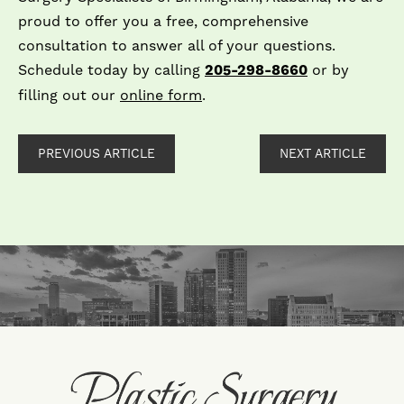
proud to offer you a free, comprehensive
consultation to answer all of your questions.
Schedule today by calling
205-298-8660
or by
filling out our
online form
.
PREVIOUS ARTICLE
NEXT ARTICLE