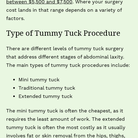
between $5,500 and $7,500
. Where your surgery
cost lands in that range depends on a variety of
factors.
Type of Tummy Tuck Procedure
There are different levels of tummy tuck surgery
that address different stages of abdominal laxity.
The main types of tummy tuck procedures include:
Mini tummy tuck
Traditional tummy tuck
Extended tummy tuck
The mini tummy tuck is often the cheapest, as it
requires the least amount of work. The extended
tummy tuck is often the most costly as it usually
involves fat or skin removal from the hips, thighs,