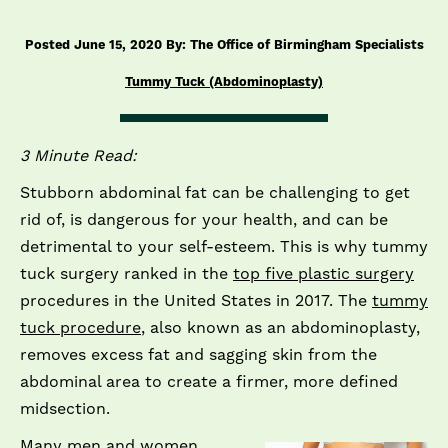
Posted June 15, 2020 By: The Office of Birmingham Specialists
Tummy Tuck (Abdominoplasty)
3 Minute Read:
Stubborn abdominal fat can be challenging to get
rid of, is dangerous for your health, and can be
detrimental to your self-esteem. This is why tummy
tuck surgery ranked in the
top five plastic surgery
procedures in the United States in 2017. The
tummy
tuck procedure
, also known as an abdominoplasty,
removes excess fat and sagging skin from the
abdominal area to create a firmer, more defined
midsection.
Many men and women