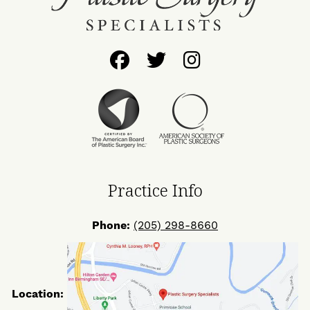
Follow
Follow
Find
Us
Us
Us
on
on
on
Facebook
Twitter
Instagram
Practice Info
Phone:
(205) 298-8660
Location: