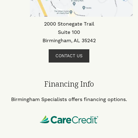
2000 Stonegate Trail
Suite 100
Birmingham, AL 35242
CONTACT US
Financing Info
Birmingham Specialists offers financing options.