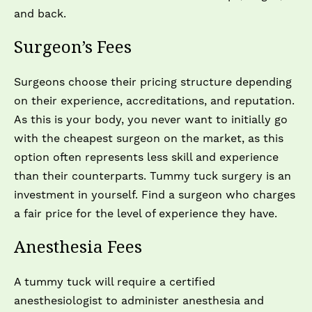
and back.
Surgeon’s Fees
Surgeons choose their pricing structure depending
on their experience, accreditations, and reputation.
As this is your body, you never want to initially go
with the cheapest surgeon on the market, as this
option often represents less skill and experience
than their counterparts. Tummy tuck surgery is an
investment in yourself. Find a surgeon who charges
a fair price for the level of experience they have.
Anesthesia Fees
A tummy tuck will require a certified
anesthesiologist to administer anesthesia and