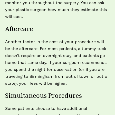
monitor you throughout the surgery. You can ask
your plastic surgeon how much they estimate this
will cost.
Aftercare
Another factor in the cost of your procedure will
be the aftercare. For most patients, a tummy tuck
doesn’t require an overnight stay, and patients go
home that same day. If your surgeon recommends
you spend the night for observation (or if you are
traveling to Birmingham from out of town or out of
state), your fees will be higher.
Simultaneous Procedures
Some patients choose to have additional