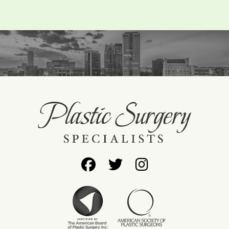
Follow
Follow
Find
Us
Us
Us
on
on
on