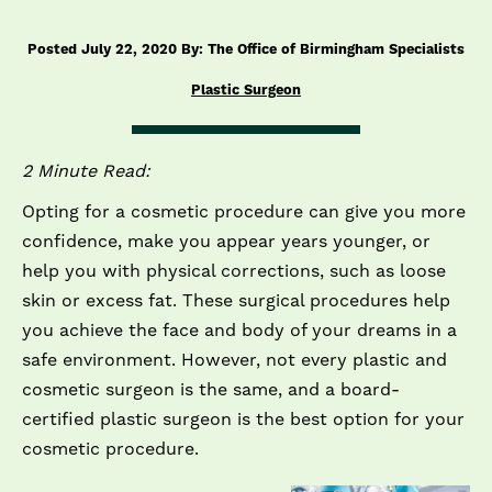
Posted July 22, 2020 By: The Office of Birmingham Specialists
Plastic Surgeon
2 Minute Read:
Opting for a cosmetic procedure can give you more
confidence, make you appear years younger, or
help you with physical corrections, such as loose
skin or excess fat. These surgical procedures help
you achieve the face and body of your dreams in a
safe environment. However, not every plastic and
cosmetic surgeon is the same, and a board-
certified plastic surgeon is the best option for your
cosmetic procedure.