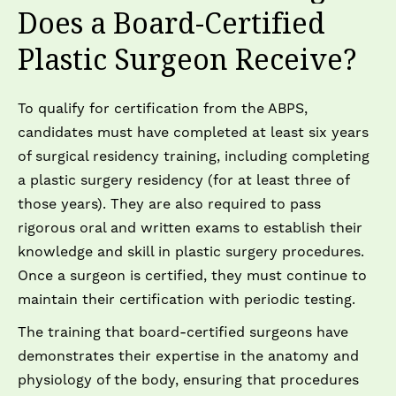
Does a Board-Certified
Plastic Surgeon Receive?
To qualify for certification from the ABPS,
candidates must have completed at least six years
of surgical residency training, including completing
a plastic surgery residency (for at least three of
those years). They are also required to pass
rigorous oral and written exams to establish their
knowledge and skill in plastic surgery procedures.
Once a surgeon is certified, they must continue to
maintain their certification with periodic testing.
The training that board-certified surgeons have
demonstrates their expertise in the anatomy and
physiology of the body, ensuring that procedures