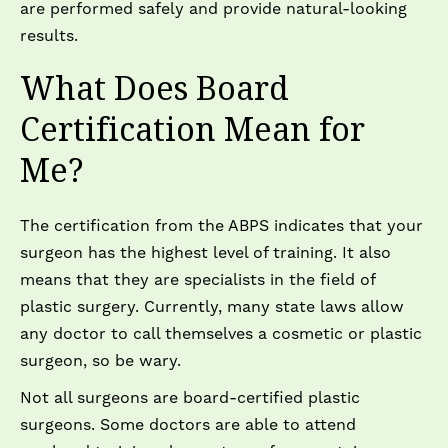
are performed safely and provide natural-looking
results.
What Does Board
Certification Mean for
Me?
The certification from the ABPS indicates that your
surgeon has the highest level of training. It also
means that they are specialists in the field of
plastic surgery. Currently, many state laws allow
any doctor to call themselves a cosmetic or plastic
surgeon, so be wary.
Not all surgeons are board-certified plastic
surgeons. Some doctors are able to attend