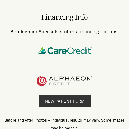
Financing Info
Birmingham Specialists offers financing options.
NEW PATIENT FORM
Before and After Photos - Individual results may vary. Some images
may be models.