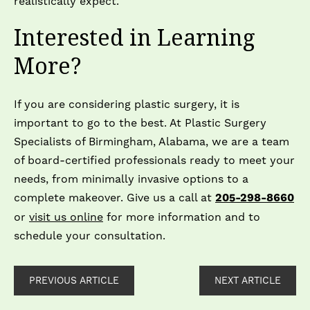
realistically expect.
Interested in Learning
More?
If you are considering plastic surgery, it is
important to go to the best. At Plastic Surgery
Specialists of Birmingham, Alabama, we are a team
of board-certified professionals ready to meet your
needs, from minimally invasive options to a
complete makeover. Give us a call at
205-298-8660
or
visit us online
for more information and to
schedule your consultation.
PREVIOUS ARTICLE
NEXT ARTICLE