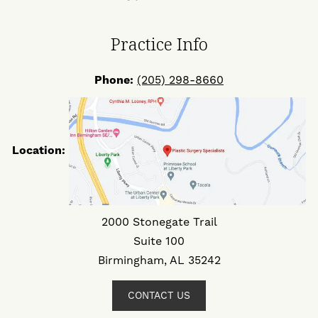
Facebook
Twitter
Instagram
Practice Info
Phone:
(205) 298-8660
Location:
2000 Stonegate Trail
Suite 100
Birmingham, AL 35242
CONTACT US