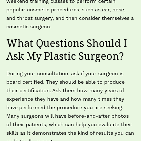
weekend training classes to perform certain
popular cosmetic procedures, such
as ear
,
nose
,
and throat surgery, and then consider themselves a
cosmetic surgeon.
What Questions Should I
Ask My Plastic Surgeon?
During your consultation, ask if your surgeon is
board certified. They should be able to produce
their certification. Ask them how many years of
experience they have and how many times they
have performed the procedure you are seeking.
Many surgeons will have before-and-after photos
of their patients, which can help you evaluate their
skills as it demonstrates the kind of results you can