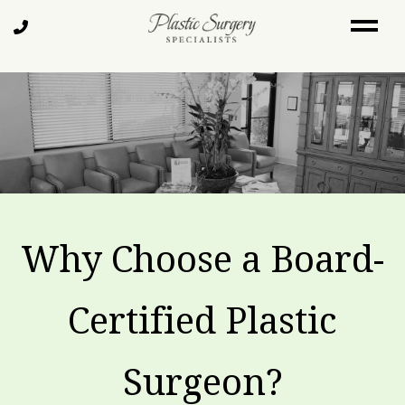
Skip
Call
to
Us
main
content
Why Choose a Board-
Certified Plastic
Surgeon?