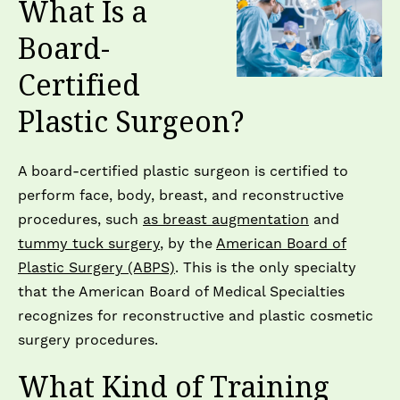
What Is a
Board-
Certified
Plastic Surgeon?
A board-certified plastic surgeon is certified to
perform face, body, breast, and reconstructive
procedures, such
as breast augmentation
and
tummy tuck surgery
, by the
American Board of
Plastic Surgery (ABPS)
. This is the only specialty
that the American Board of Medical Specialties
recognizes for reconstructive and plastic cosmetic
surgery procedures.
What Kind of Training