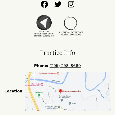
Follow
Follow
Find
Us
Us
Us
on
on
on
Facebook
Twitter
Instagram
Practice Info
Phone:
(205) 298-8660
Location: