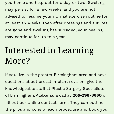
you home and help out for a day or two. Swelling
may persist for a few weeks, and you are not
advised to resume your normal exercise routine for
at least six weeks. Even after dressings and sutures
are gone and swelling has subsided, your healing
may continue for up to a year.
Interested in Learning
More?
If you live in the greater Birmingham area and have
questions about breast implant revision, give the
knowledgeable staff at Plastic Surgery Specialists
of Birmingham, Alabama, a call at
205-298-8660
or
fill out our
online contact form
. They can outline
the pros and cons of each procedure and book you