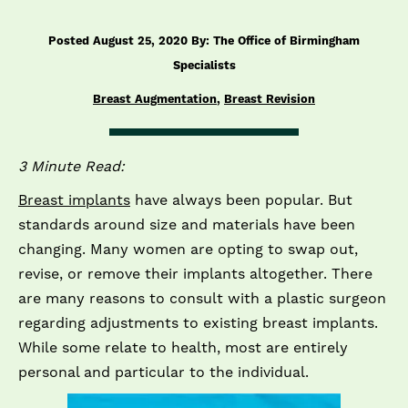
Posted August 25, 2020 By: The Office of Birmingham
Specialists
Breast Augmentation
,
Breast Revision
3 Minute Read:
Breast implants
have always been popular. But
standards around size and materials have been
changing. Many women are opting to swap out,
revise, or remove their implants altogether. There
are many reasons to consult with a plastic surgeon
regarding adjustments to existing breast implants.
While some relate to health, most are entirely
personal and particular to the individual.