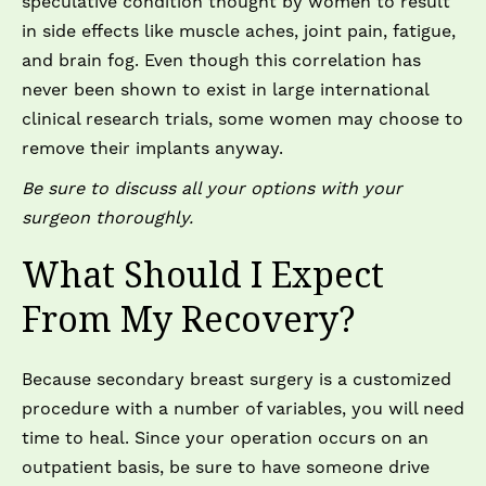
speculative condition thought by women to result
in side effects like muscle aches, joint pain, fatigue,
and brain fog. Even though this correlation has
never been shown to exist in large international
clinical research trials, some women may choose to
remove their implants anyway.
Be sure to discuss all your options with your
surgeon thoroughly.
What Should I Expect
From My Recovery?
Because secondary breast surgery is a customized
procedure with a number of variables, you will need
time to heal. Since your operation occurs on an
outpatient basis, be sure to have someone drive