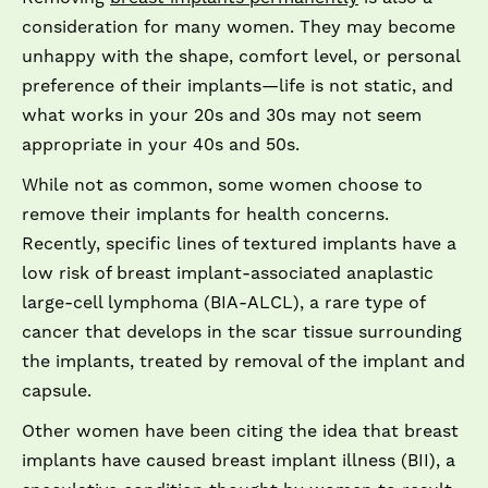
consideration for many women. They may become
unhappy with the shape, comfort level, or personal
preference of their implants—life is not static, and
what works in your 20s and 30s may not seem
appropriate in your 40s and 50s.
While not as common, some women choose to
remove their implants for health concerns.
Recently, specific lines of textured implants have a
low risk of breast implant-associated anaplastic
large-cell lymphoma (BIA-ALCL), a rare type of
cancer that develops in the scar tissue surrounding
the implants, treated by removal of the implant and
capsule.
Other women have been citing the idea that breast
implants have caused breast implant illness (BII), a