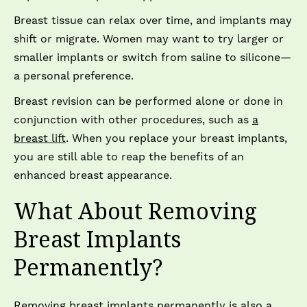
Breast tissue can relax over time, and implants may
shift or migrate. Women may want to try larger or
smaller implants or switch from saline to silicone—
a personal preference.
Breast revision can be performed alone or done in
conjunction with other procedures, such as
a
breast lift
. When you replace your breast implants,
you are still able to reap the benefits of an
enhanced breast appearance.
What About Removing
Breast Implants
Permanently?
Removing
breast implants permanently
is also a