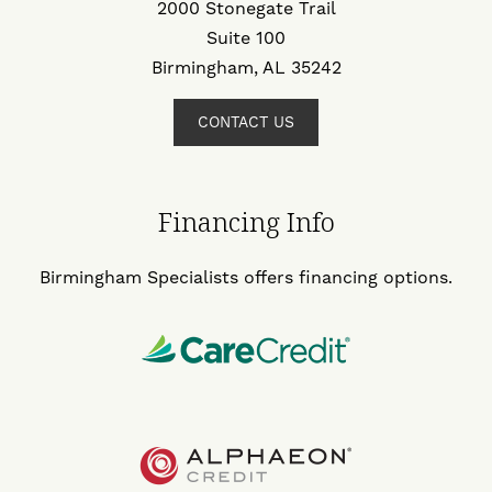
2000 Stonegate Trail
Suite 100
Birmingham, AL 35242
CONTACT US
Financing Info
Birmingham Specialists offers financing options.