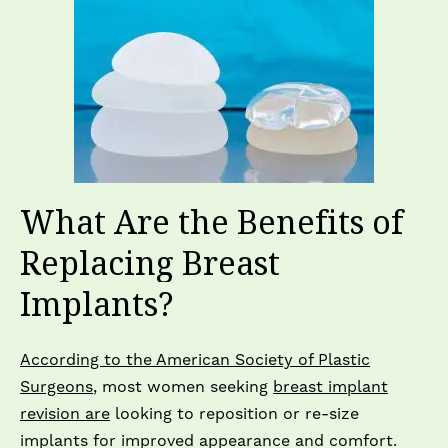
What Are the Benefits of
Replacing Breast
Implants?
According to the American Society of Plastic
Surgeons
, most women seeking
breast implant
revision are
looking to reposition or re-size
implants for improved appearance and comfort.