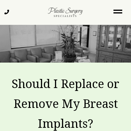
Skip
to
Call
main
Us
content
Should I Replace or
Remove My Breast
Implants?