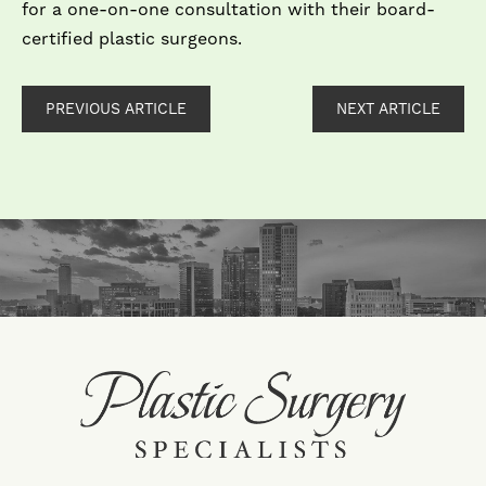
for a one-on-one consultation with their board-
certified plastic surgeons.
PREVIOUS ARTICLE
NEXT ARTICLE