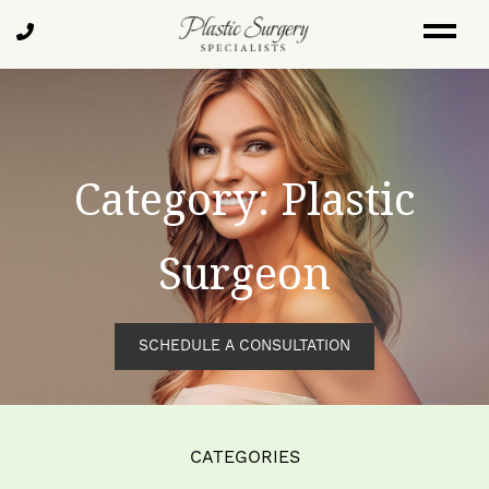
Skip
Call
to
Us
main
content
Category: Plastic
Surgeon
SCHEDULE A CONSULTATION
CATEGORIES