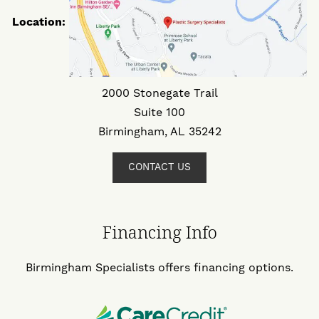
Location:
2000 Stonegate Trail
Suite 100
Birmingham, AL 35242
CONTACT US
Financing Info
Birmingham Specialists offers financing options.