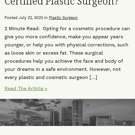
Certified Plastic Surgeon?
Posted July 22, 2020 in
Plastic Surgeon
2 Minute Read: Opting for a cosmetic procedure can
give you more confidence, make you appear years
younger, or help you with physical corrections, such
as loose skin or excess fat. These surgical
procedures help you achieve the face and body of
your dreams in a safe environment. However, not
every plastic and cosmetic surgeon […]
Read The Article