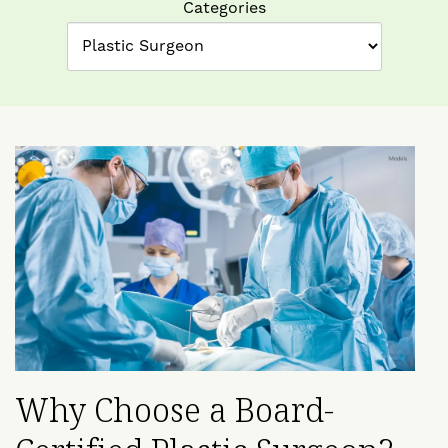
Categories
Why Choose a Board-