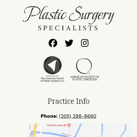
Follow
Follow
Find
Us
Us
Us
on
on
on
Facebook
Twitter
Instagram
Practice Info
Phone:
(205) 298-8660