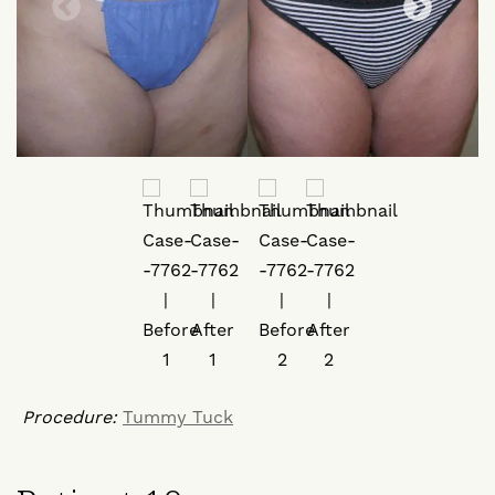
Procedure:
Tummy Tuck