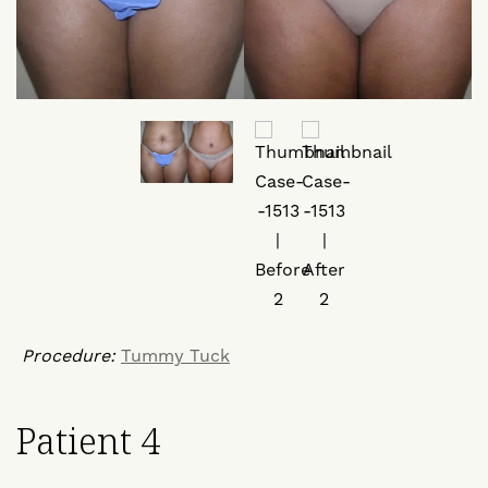
Procedure:
Tummy Tuck
Patient 4