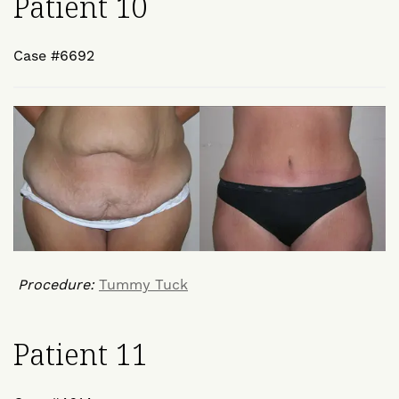
Patient 10
Case #6692
Procedure:
Tummy Tuck
Patient 11