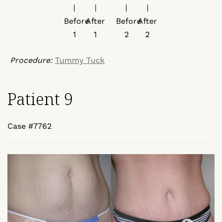
Procedure:
Tummy Tuck
Patient 9
Case #7762