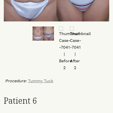
Procedure:
Tummy Tuck
Patient 6