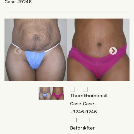
Case #9246