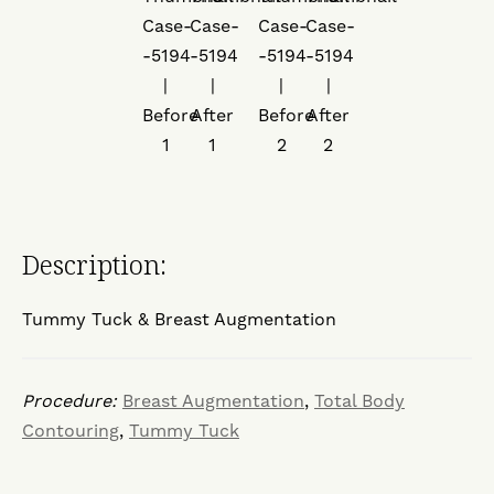
Description:
Tummy Tuck & Breast Augmentation
Procedure:
Breast Augmentation
,
Total Body
Contouring
,
Tummy Tuck