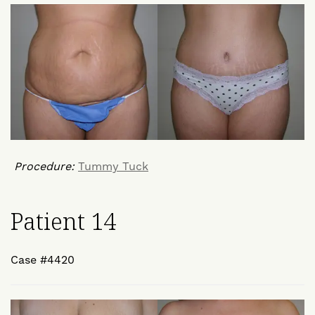
Procedure:
Tummy Tuck
Patient 14
Case #4420