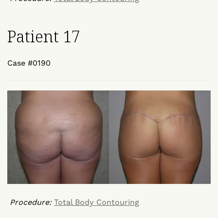
Patient 17
Case #0190
Procedure:
Total Body Contouring