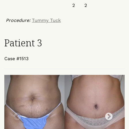
Procedure:
Tummy Tuck
Patient 3
Case #1513