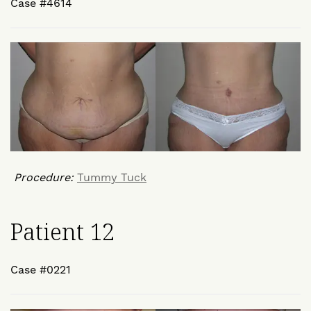
Case #4614
Procedure:
Tummy Tuck
Patient 12
Case #0221