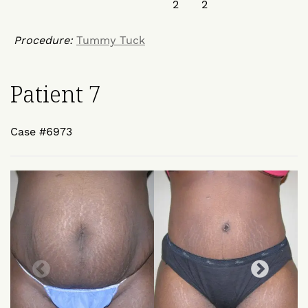
Procedure:
Tummy Tuck
Patient 7
Case #6973