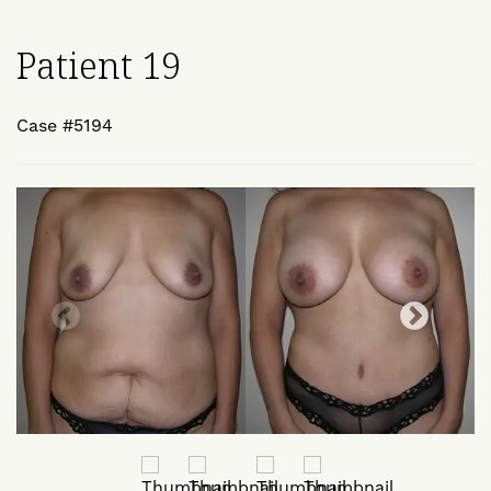
Patient 19
Case #5194