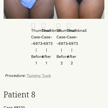
Procedure:
Tummy Tuck
Patient 8
Case #8120