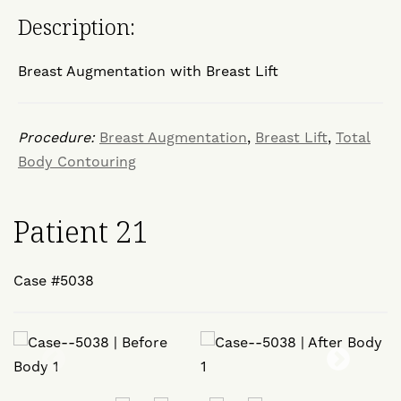
Description:
Breast Augmentation with Breast Lift
Procedure:
Breast Augmentation
,
Breast Lift
,
Total
Body Contouring
Patient 21
Case #5038