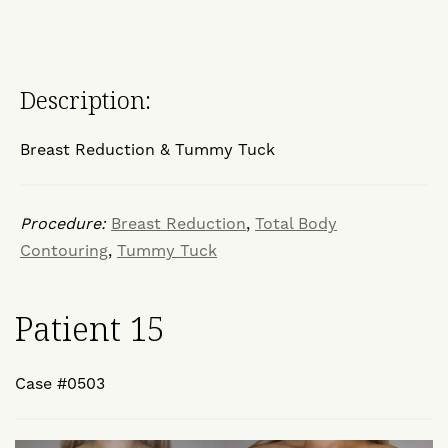
Description:
Breast Reduction & Tummy Tuck
Procedure:
Breast Reduction
,
Total Body
Contouring
,
Tummy Tuck
Patient 15
Case #0503