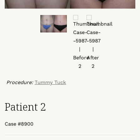
Procedure:
Tummy Tuck
Patient 2
Case #8900