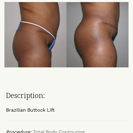
Description:
Brazilian Buttock Lift
Procedure:
Total Body Contouring