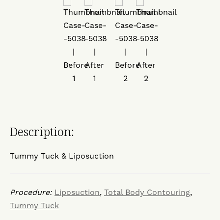
Description:
Tummy Tuck & Liposuction
Procedure:
Liposuction
,
Total Body Contouring
,
Tummy Tuck