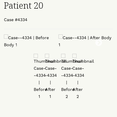
Patient 20
Case #4334