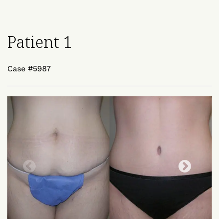
Patient 1
Case #5987