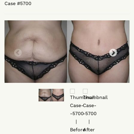
Case #5700