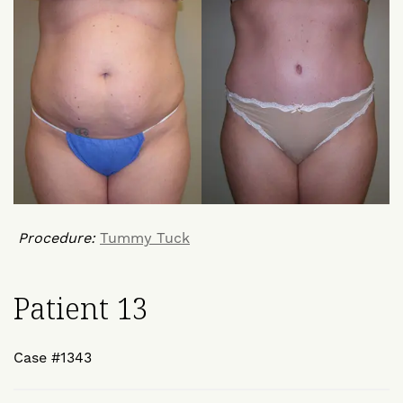
Procedure:
Tummy Tuck
Patient 13
Case #1343