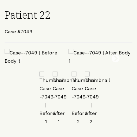
Patient 22
Case #7049