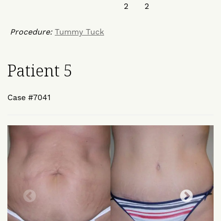
Procedure:
Tummy Tuck
Patient 5
Case #7041