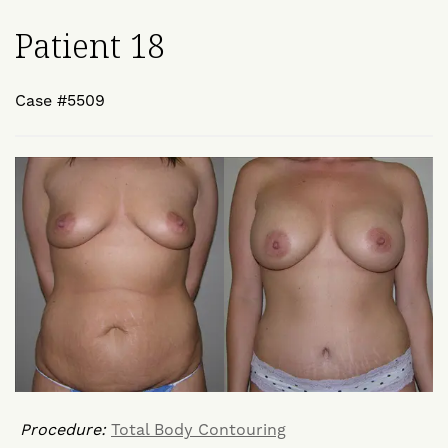
Patient 18
Case #5509
Procedure:
Total Body Contouring