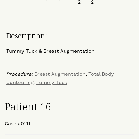
Description:
Tummy Tuck & Breast Augmentation
Procedure:
Breast Augmentation
,
Total Body
Contouring
,
Tummy Tuck
Patient 16
Case #0111