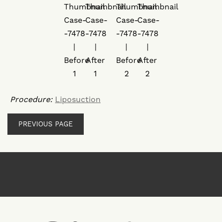
Procedure:
Liposuction
PREVIOUS PAGE