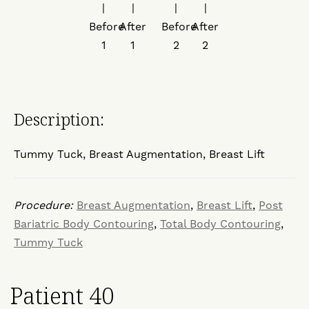
Description:
Tummy Tuck, Breast Augmentation, Breast Lift
Procedure:
Breast Augmentation
,
Breast Lift
,
Post
Bariatric Body Contouring
,
Total Body Contouring
,
Tummy Tuck
Patient 40