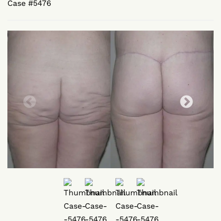
Case #5476