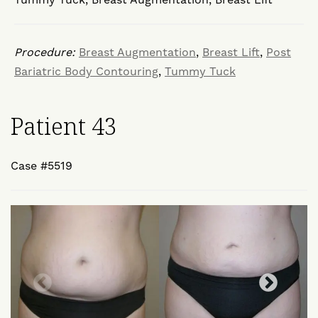
Procedure:
Breast Augmentation
,
Breast Lift
,
Post
Bariatric Body Contouring
,
Tummy Tuck
Patient 43
Case #5519