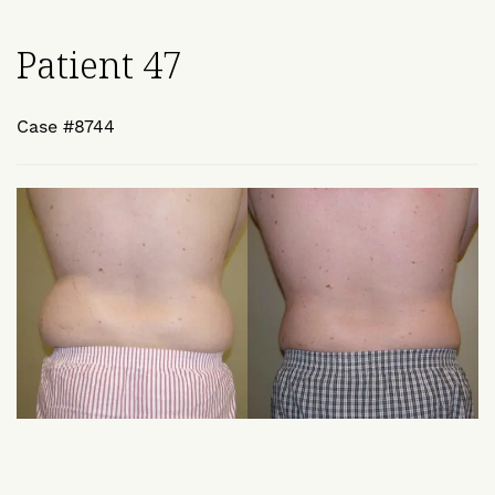
Patient 47
Case #8744