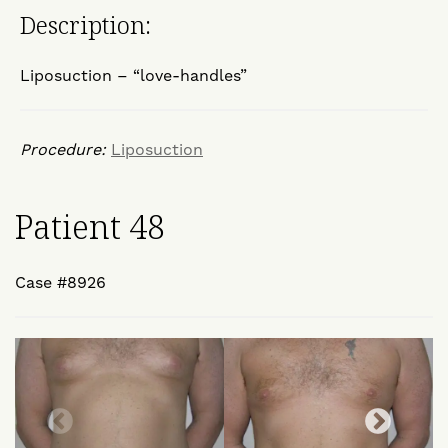
Description:
Liposuction – “love-handles”
Procedure:
Liposuction
Patient 48
Case #8926