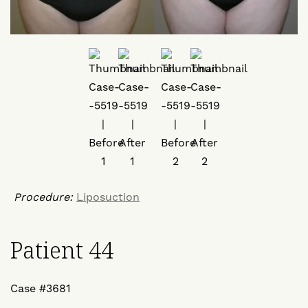
Procedure:
Liposuction
Patient 44
Case #3681