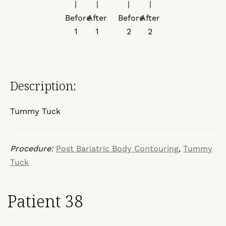
Description:
Tummy Tuck
Procedure:
Post Bariatric Body Contouring
,
Tummy
Tuck
Patient 38