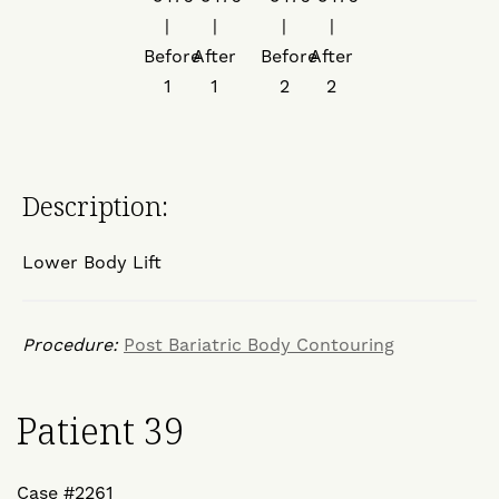
Description:
Lower Body Lift
Procedure:
Post Bariatric Body Contouring
Patient 39
Case #2261