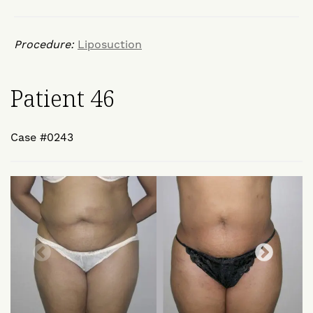
Procedure:
Liposuction
Patient 46
Case #0243