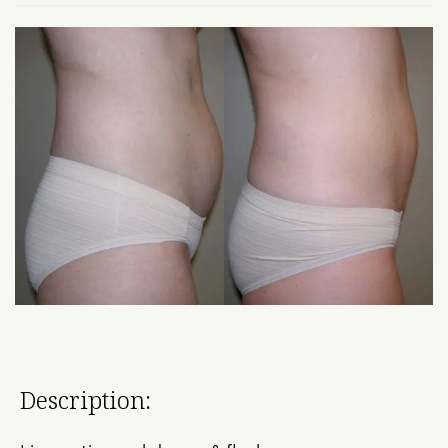
Description: