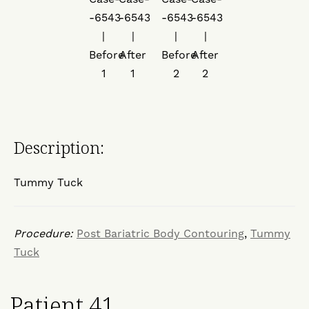
Description:
Tummy Tuck
Procedure:
Post Bariatric Body Contouring
,
Tummy
Tuck
Patient 41