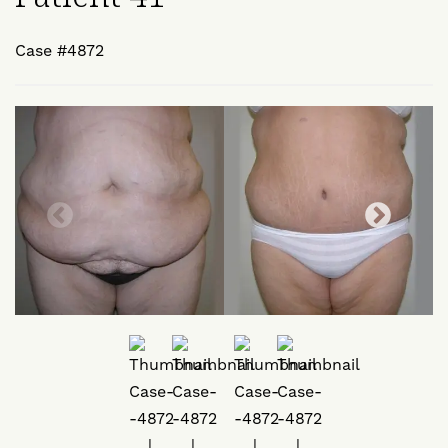
Case #4872