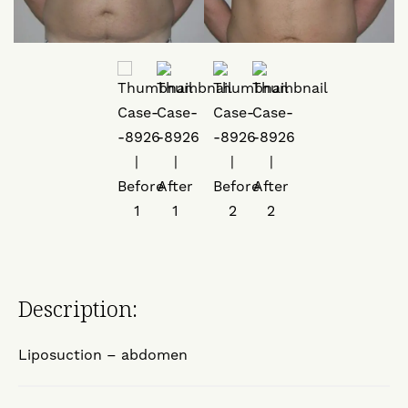
Description:
Liposuction – abdomen