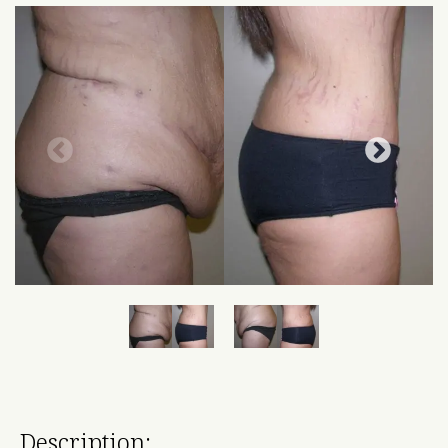
Description: