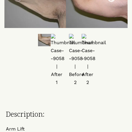
Description:
Arm Lift