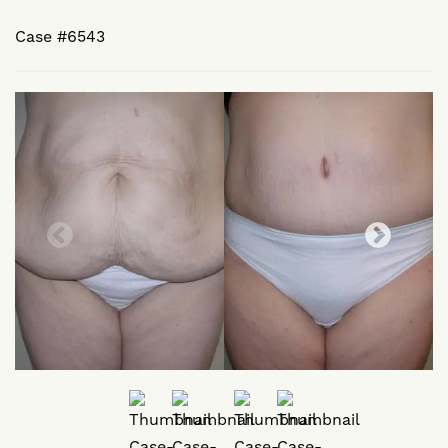
Case #6543