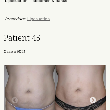
Liposuction – abdomen & flanks
Procedure:
Liposuction
Patient 45
Case #9021