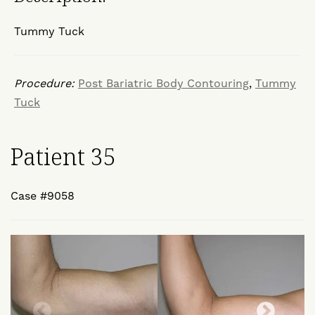
Tummy Tuck
Procedure:
Post Bariatric Body Contouring
,
Tummy
Tuck
Patient 35
Case #9058