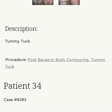
Description:
Tummy Tuck
Procedure:
Post Bariatric Body Contouring
,
Tummy
Tuck
Patient 34
Case #9292