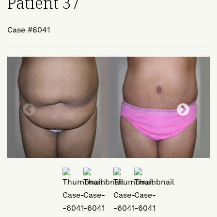
Patient 37
Case #6041