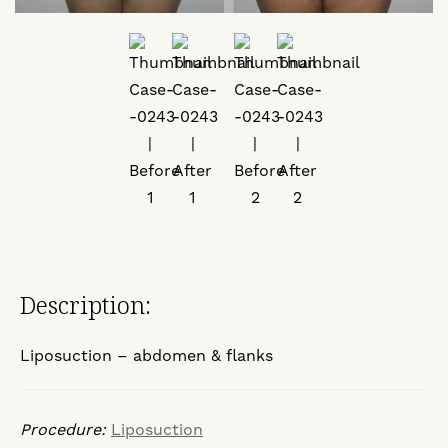
Description:
Liposuction – abdomen & flanks
Procedure:
Liposuction