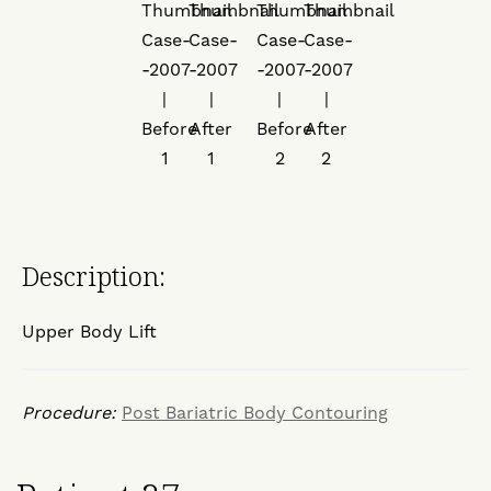
Description:
Upper Body Lift
Procedure:
Post Bariatric Body Contouring