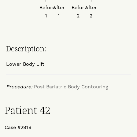
Description:
Lower Body Lift
Procedure:
Post Bariatric Body Contouring
Patient 42
Case #2919