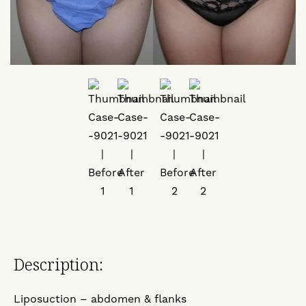
Description:
Liposuction – abdomen & flanks