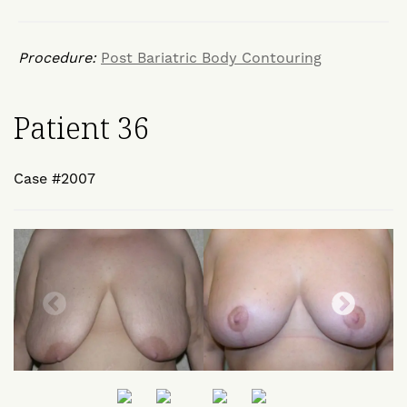
Procedure:
Post Bariatric Body Contouring
Patient 36
Case #2007