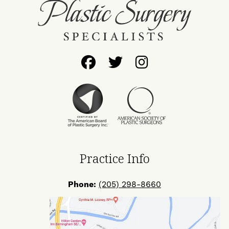
Follow
Follow
Find
Us
Us
Us
on
on
on
Facebook
Twitter
Instagram
Practice Info
Phone:
(205) 298-8660