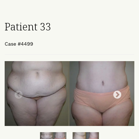
Patient 33
Case #4499