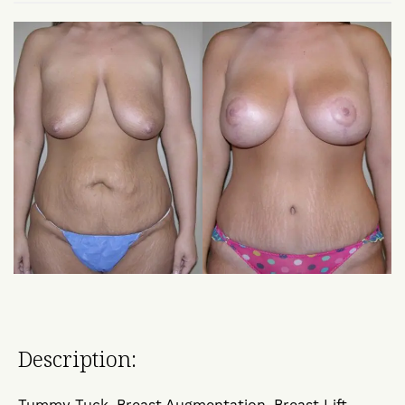
Description:
Tummy Tuck, Breast Augmentation, Breast Lift