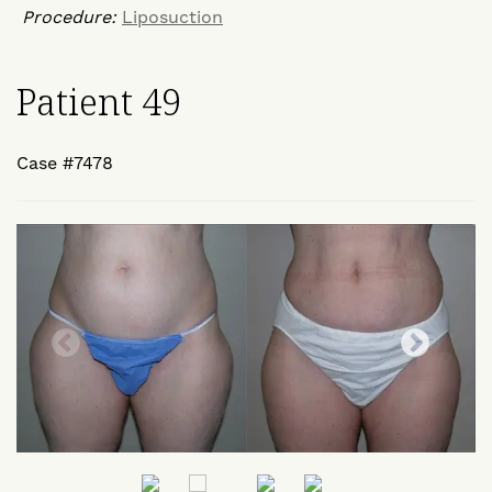
Procedure:
Liposuction
Patient 49
Case #7478