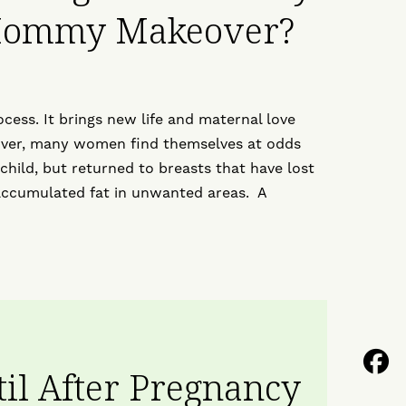
 Mommy Makeover?
ocess. It brings new life and maternal love
over, many women find themselves at odds
 child, but returned to breasts that have lost
accumulated fat in unwanted areas. A
F
til After Pregnancy
U