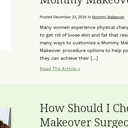
Posted December 23, 2024 in
Mommy Makeover
Many women experience physical changes
to get rid of loose skin and fat that re
many ways to customize a Mommy Make
Makeover procedure options to help po
they can achieve their […]
Read The Article
How Should I C
Makeover Surgeo