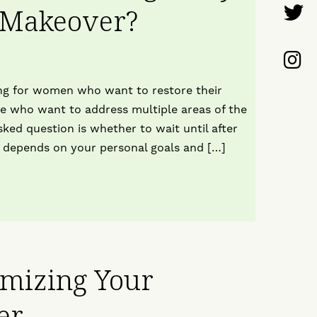
F
 Makeover?
o
U
F
F
o
U
g for women who want to restore their
T
ose who want to address multiple areas of the
o
ked question is whether to wait until after
 depends on your personal goals and […]
I
omizing Your
er