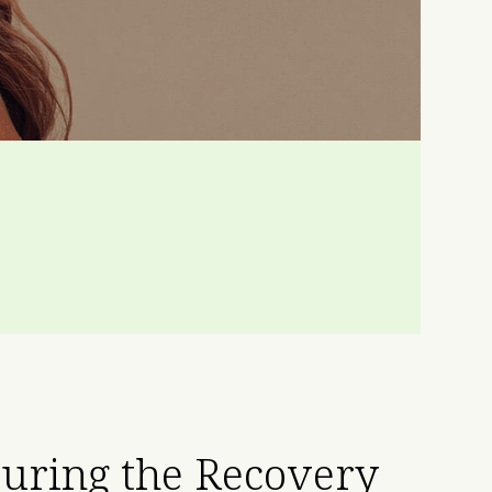
uring the Recovery