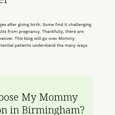
 after giving birth. Some find it challenging
sults from pregnancy. Thankfully, there are
over. This blog will go over Mommy
tential patients understand the many ways
hoose My Mommy
n in Birmingham?