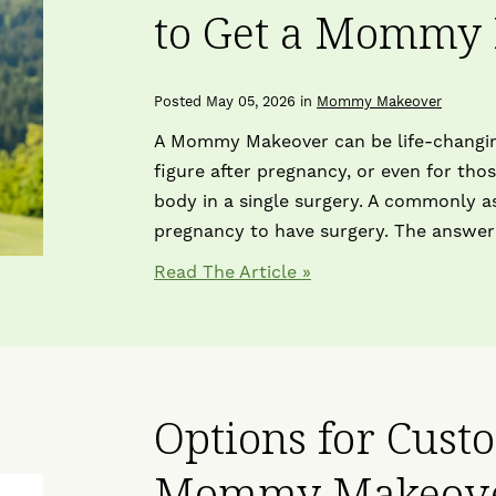
to Get a Mommy
Posted May 05, 2026 in
Mommy Makeover
A Mommy Makeover can be life-changin
figure after pregnancy, or even for th
body in a single surgery. A commonly as
pregnancy to have surgery. The answer
Read The Article
Options for Cust
Mommy Makeov