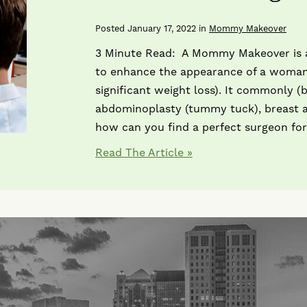
Posted January 17, 2022 in
Mommy Makeover
3 Minute Read: A Mommy Makeover is a
to enhance the appearance of a woman
significant weight loss). It commonly (
abdominoplasty (tummy tuck), breast au
how can you find a perfect surgeon for
Read The Article