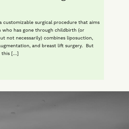
 customizable surgical procedure that aims
 who has gone through childbirth (or
but not necessarily) combines liposuction,
gmentation, and breast lift surgery. But
 this […]