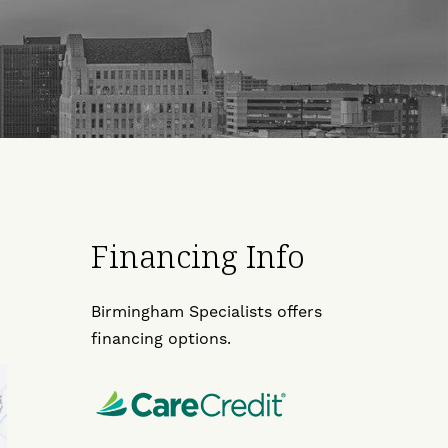
Financing Info
Birmingham Specialists offers
financing options.