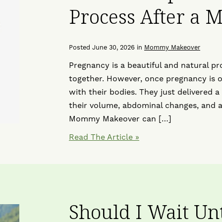
Process After a
Posted June 30, 2026 in
Mommy Makeover
Pregnancy is a beautiful and natural pr
together. However, once pregnancy is 
with their bodies. They just delivered a
their volume, abdominal changes, and 
Mommy Makeover can […]
Read The Article
Should I Wait Un