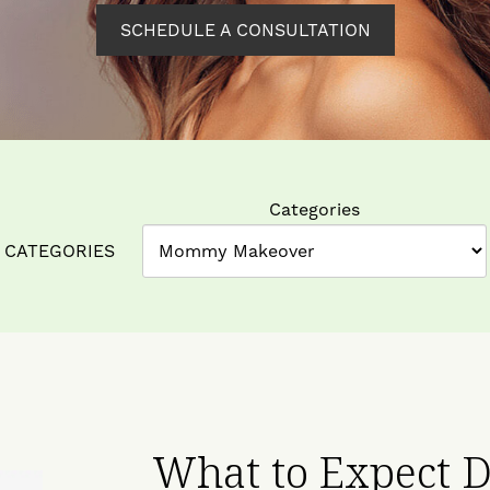
SCHEDULE A CONSULTATION
Categories
CATEGORIES
What to Expect D