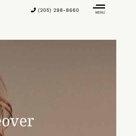
(205) 298-8660
MENU
over