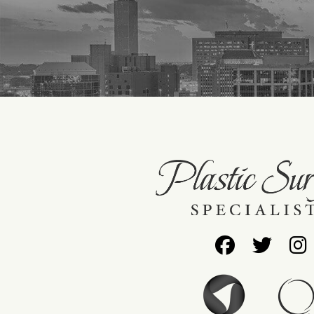
Follow
Foll
Us
Us
on
on