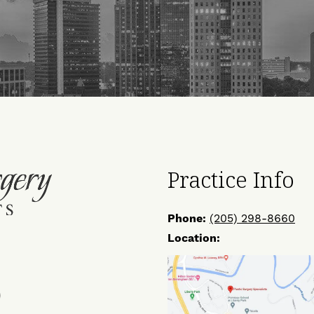
Practice Info
Phone:
(205) 298-8660
Location:
ow
Find
Us
on