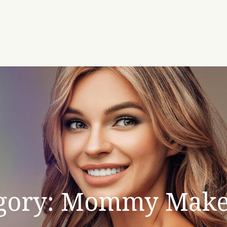
gory: Mommy Make