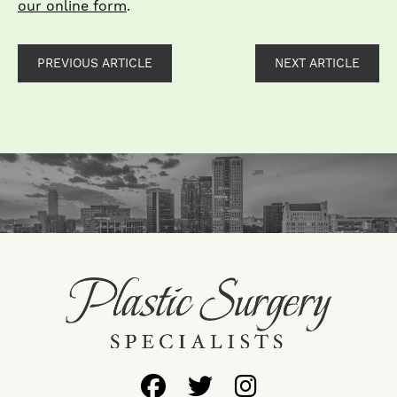
our online form
.
PREVIOUS ARTICLE
NEXT ARTICLE
Follow
Follow
Find