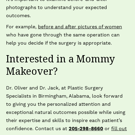
photographs to understand your expected
outcomes.
For example,
before and after pictures of women
who have gone through the same operation can
help you decide if the surgery is appropriate.
Interested in a Mommy
Makeover?
Dr. Oliver and Dr. Jack, at Plastic Surgery
Specialists in Birmingham, Alabama, look forward
to giving you the personalized attention and
exceptional natural outcomes possible while using
their expertise and skills to inspire each patient’s
confidence. Contact us at
205-298-8660
or
fill out