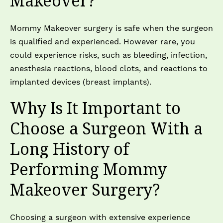
Makeover?
Mommy Makeover surgery is safe when the surgeon
is qualified and experienced. However rare, you
could experience risks, such as bleeding, infection,
anesthesia reactions, blood clots, and reactions to
implanted devices (breast implants).
Why Is It Important to
Choose a Surgeon With a
Long History of
Performing Mommy
Makeover Surgery?
Choosing a surgeon with extensive experience