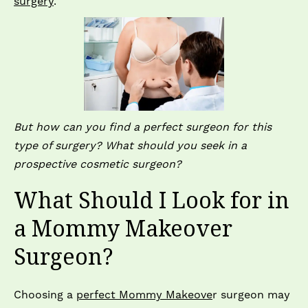
surgery
.
But how can you find a perfect surgeon for this
type of surgery? What should you seek in a
prospective cosmetic surgeon?
What Should I Look for in
a Mommy Makeover
Surgeon?
Choosing a
perfect Mommy Makeove
r surgeon may