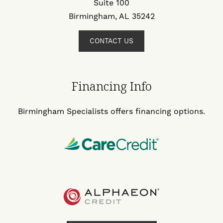
Suite 100
Birmingham, AL 35242
CONTACT US
Financing Info
Birmingham Specialists offers financing options.