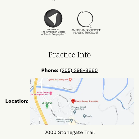
Us
Us
Us
on
on
on
Facebook
Twitter
Instagram
Practice Info
Phone:
(205) 298-8660
Location:
2000 Stonegate Trail