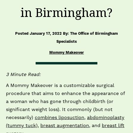
in Birmingham?
Posted January 17, 2022 By: The Office of Birmingham
Specialists
Mommy Makeover
3 Minute Read:
A Mommy Makeover is a customizable surgical
procedure that aims to enhance the appearance of
a woman who has gone through childbirth (or
significant weight loss). It commonly (but not
necessarily)
combines liposuction
,
abdominoplasty
(tummy tuck)
,
breast augmentation
, and
breast lift