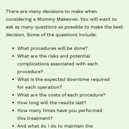
There are many decisions to make when
considering a Mommy Makeover. You will want to
ask as many questions as possible to make the best
decision. Some of the questions include:
What procedures will be done?
What are the risks and potential
complications associated with each
procedure?
What is the expected downtime required
for each operation?
What are the costs of each procedure?
How long will the results last?
How many times have you performed
this treatment?
And what do I do to maintain the