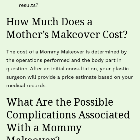
results?
How Much Does a
Mother’s Makeover Cost?
The cost of a Mommy Makeover is determined by
the operations performed and the body part in
question. After an initial consultation, your plastic
surgeon will provide a price estimate based on your
medical records.
What Are the Possible
Complications Associated
With a Mommy