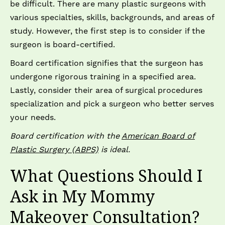
be difficult. There are many plastic surgeons with
various specialties, skills, backgrounds, and areas of
study. However, the first step is to consider if the
surgeon is board-certified.
Board certification signifies that the surgeon has
undergone rigorous training in a specified area.
Lastly, consider their area of surgical procedures
specialization and pick a surgeon who better serves
your needs.
Board certification with the
American Board of
Plastic Surgery (ABPS)
is ideal.
What Questions Should I
Ask in My Mommy
Makeover Consultation?