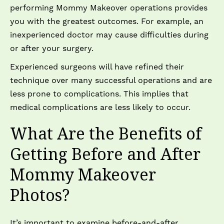
performing Mommy Makeover operations provides
you with the greatest outcomes. For example, an
inexperienced doctor may cause difficulties during
or after your surgery.
Experienced surgeons will have refined their
technique over many successful operations and are
less prone to complications. This implies that
medical complications are less likely to occur.
What Are the Benefits of
Getting Before and After
Mommy Makeover
Photos?
It’s important to examine before-and-after