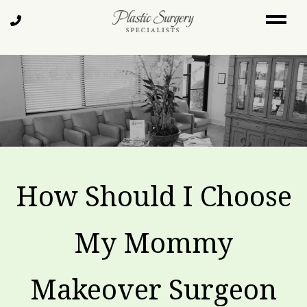
Skip
Call
to
Us
main
content
How Should I Choose
My Mommy
Makeover Surgeon