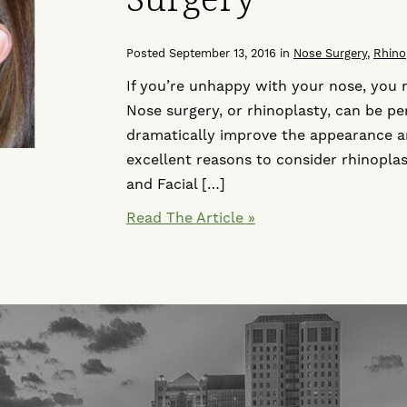
Posted September 13, 2016 in
Nose Surgery
,
Rhino
If you’re unhappy with your nose, you 
Nose surgery, or rhinoplasty, can be p
dramatically improve the appearance an
excellent reasons to consider rhinoplas
and Facial […]
Read The Article