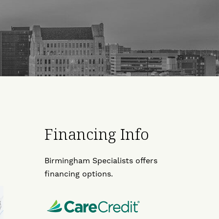
Financing Info
Birmingham Specialists offers
financing options.