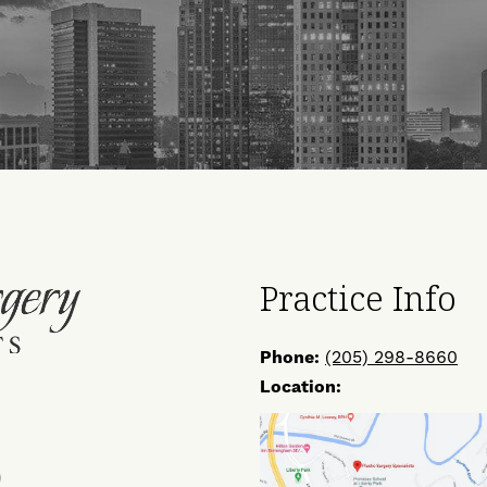
Practice Info
Phone:
(205) 298-8660
Location:
ow
Find
Us