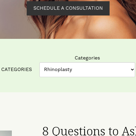
SCHEDULE A CONSULTATION
Categories
CATEGORIES
8 Questions to A