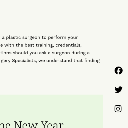
 a plastic surgeon to perform your
 with the best training, credentials,
tions should you ask a surgeon during a
rgery Specialists, we understand that finding
F
U
F
o
U
F
F
o
U
the New Year