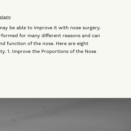
plasty
may be able to improve it with nose surgery.
erformed for many different reasons and can
d function of the nose. Here are eight
ty. 1. Improve the Proportions of the Nose