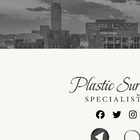
Follow
Foll
Us
Us