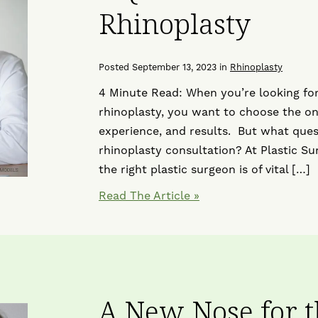
Rhinoplasty
Posted September 13, 2023 in
Rhinoplasty
4 Minute Read: When you’re looking for
rhinoplasty, you want to choose the one
experience, and results. But what ques
rhinoplasty consultation? At Plastic Su
the right plastic surgeon is of vital […]
Read The Article
A New Nose for 