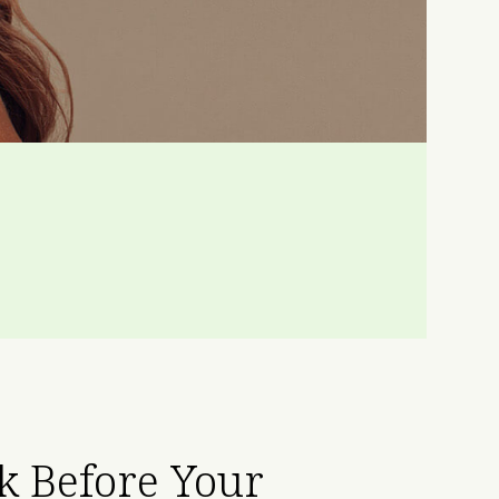
sk Before Your