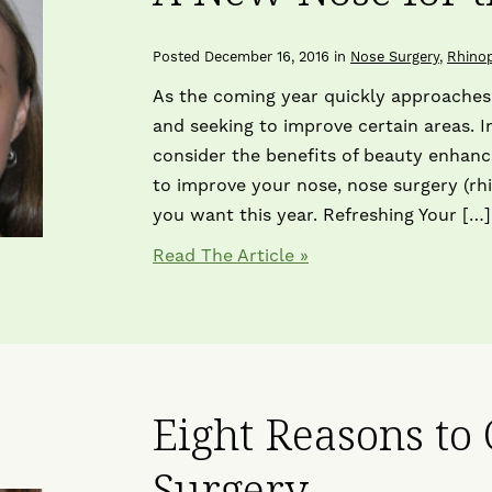
Posted December 16, 2016 in
Nose Surgery
,
Rhinop
As the coming year quickly approaches,
and seeking to improve certain areas. I
consider the benefits of beauty enhan
to improve your nose, nose surgery (rh
you want this year. Refreshing Your […]
Read The Article
Eight Reasons to
Surgery