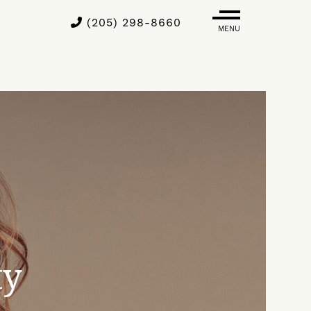
(205) 298-8660
MENU
ty