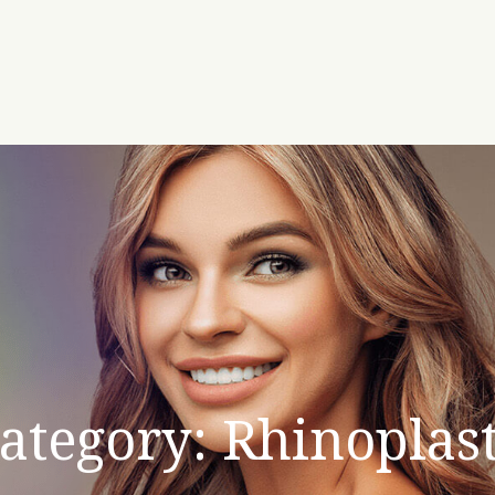
ategory: Rhinoplas