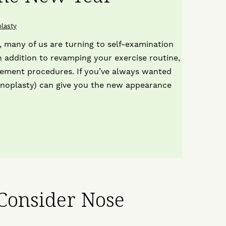
T
o
lasty
I
 many of us are turning to self-examination
n addition to revamping your exercise routine,
cement procedures. If you’ve always wanted
inoplasty) can give you the new appearance
 Consider Nose