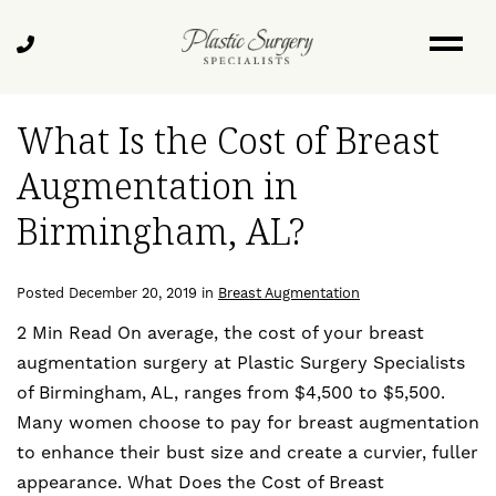
Skip
Blog
to
Call
main
Us
content
What Is the Cost of Breast
Augmentation in
Birmingham, AL?
Posted December 20, 2019 in
Breast Augmentation
2 Min Read On average, the cost of your breast
augmentation surgery at Plastic Surgery Specialists
of Birmingham, AL, ranges from $4,500 to $5,500.
Many women choose to pay for breast augmentation
to enhance their bust size and create a curvier, fuller
appearance. What Does the Cost of Breast