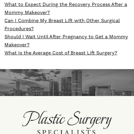
What to Expect During the Recovery Process After a
Mommy Makeover?
Can I Combine My Breast Lift with Other Surgical
Procedures?
Should I Wait Until After Pregnancy to Get a Mommy
Makeover?
What Is the Average Cost of Breast Lift Surgery?