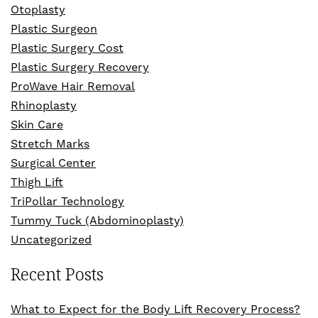
Otoplasty
Plastic Surgeon
Plastic Surgery Cost
Plastic Surgery Recovery
ProWave Hair Removal
Rhinoplasty
Skin Care
Stretch Marks
Surgical Center
Thigh Lift
TriPollar Technology
Tummy Tuck (Abdominoplasty)
Uncategorized
Recent Posts
What to Expect for the Body Lift Recovery Process?