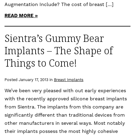
Augmentation Include? The cost of breast […]
READ MORE
Sientra’s Gummy Bear
Implants – The Shape of
Things to Come!
Posted January 17, 2013 in
Breast Implants
We’ve been very pleased with out early experiences
with the recently approved silicone breast implants
from Sientra. The implants from this company are
significantly different than traditional devices from
other manufacturers in several ways. Most notably
their implants possess the most highly cohesive