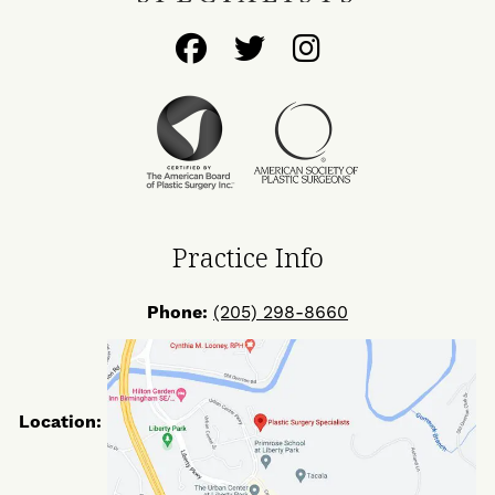
Follow
Follow
Find
Us
Us
Us
on
on
on
Facebook
Twitter
Instagram
Practice Info
Phone:
(205) 298-8660
Location: