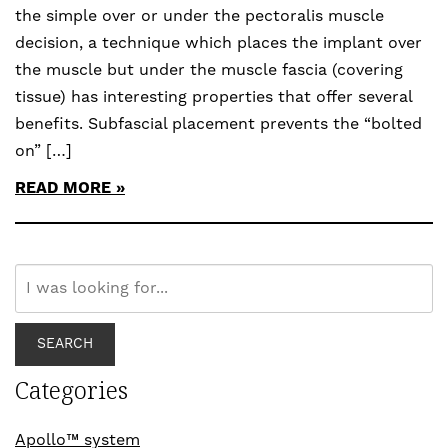
the simple over or under the pectoralis muscle
decision, a technique which places the implant over
the muscle but under the muscle fascia (covering
tissue) has interesting properties that offer several
benefits. Subfascial placement prevents the “bolted
on” […]
READ MORE
Search
Our
Website
SEARCH
Categories
Apollo™ system