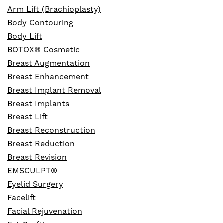
Arm Lift (Brachioplasty)
Body Contouring
Body Lift
BOTOX® Cosmetic
Breast Augmentation
Breast Enhancement
Breast Implant Removal
Breast Implants
Breast Lift
Breast Reconstruction
Breast Reduction
Breast Revision
EMSCULPT®
Eyelid Surgery
Facelift
Facial Rejuvenation