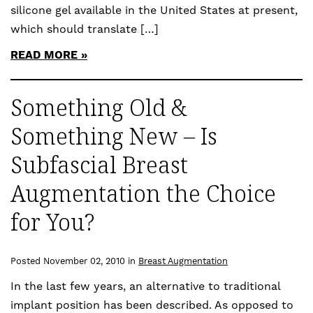
silicone gel available in the United States at present,
which should translate […]
READ MORE
Something Old &
Something New – Is
Subfascial Breast
Augmentation the Choice
for You?
Posted November 02, 2010 in
Breast Augmentation
In the last few years, an alternative to traditional
implant position has been described. As opposed to