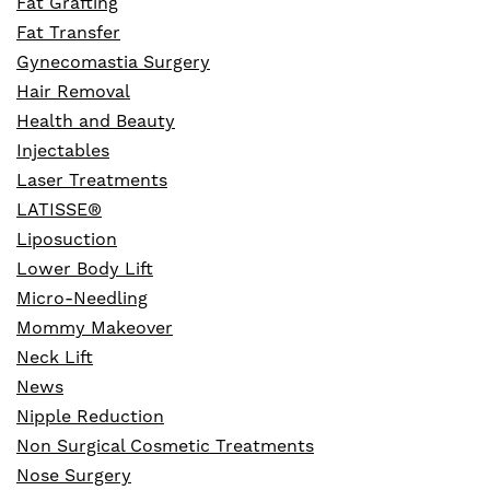
Fat Grafting
Fat Transfer
Gynecomastia Surgery
Hair Removal
Health and Beauty
Injectables
Laser Treatments
LATISSE®
Liposuction
Lower Body Lift
Micro-Needling
Mommy Makeover
Neck Lift
News
Nipple Reduction
Non Surgical Cosmetic Treatments
Nose Surgery