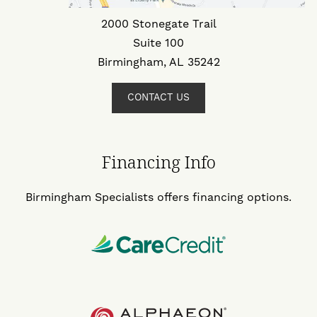
2000 Stonegate Trail
Suite 100
Birmingham, AL 35242
CONTACT US
Financing Info
Birmingham Specialists offers financing options.