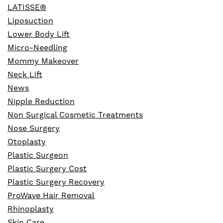
LATISSE®
Liposuction
Lower Body Lift
Micro-Needling
Mommy Makeover
Neck Lift
News
Nipple Reduction
Non Surgical Cosmetic Treatments
Nose Surgery
Otoplasty
Plastic Surgeon
Plastic Surgery Cost
Plastic Surgery Recovery
ProWave Hair Removal
Rhinoplasty
Skin Care