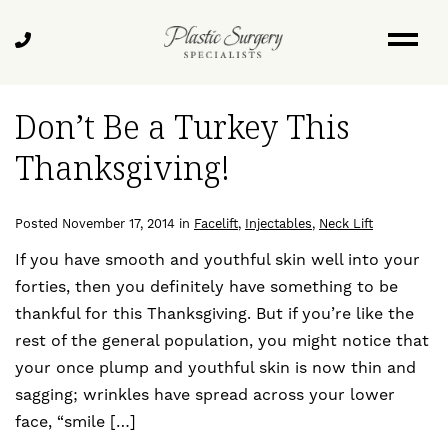
Skip
Blog
to
Call
main
Us
content
Don’t Be a Turkey This
Thanksgiving!
Posted November 17, 2014 in
Facelift
,
Injectables
,
Neck Lift
If you have smooth and youthful skin well into your
forties, then you definitely have something to be
thankful for this Thanksgiving. But if you’re like the
rest of the general population, you might notice that
your once plump and youthful skin is now thin and
sagging; wrinkles have spread across your lower
face, “smile […]