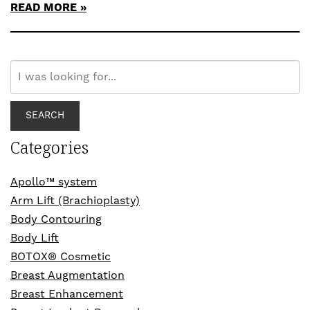
READ MORE
Search
Our
Website
SEARCH
Categories
Apollo™ system
Arm Lift (Brachioplasty)
Body Contouring
Body Lift
BOTOX® Cosmetic
Breast Augmentation
Breast Enhancement