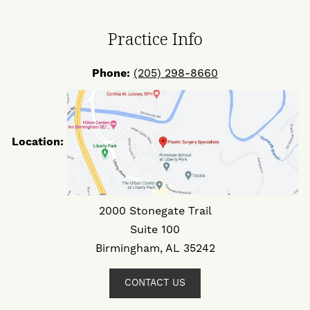
Facebook
Twitter
Instagram
Practice Info
Phone:
(205) 298-8660
Location:
2000 Stonegate Trail
Suite 100
Birmingham, AL 35242
CONTACT US