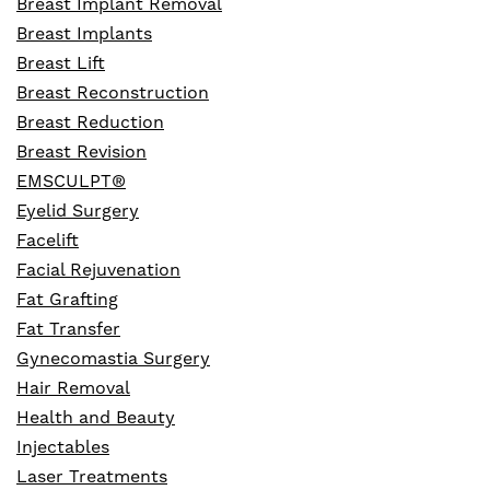
Breast Implant Removal
Breast Implants
Breast Lift
Breast Reconstruction
Breast Reduction
Breast Revision
EMSCULPT®
Eyelid Surgery
Facelift
Facial Rejuvenation
Fat Grafting
Fat Transfer
Gynecomastia Surgery
Hair Removal
Health and Beauty
Injectables
Laser Treatments