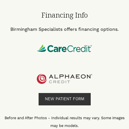
Financing Info
Birmingham Specialists offers financing options.
NEW PATIENT FORM
Before and After Photos - Individual results may vary. Some images
may be models.