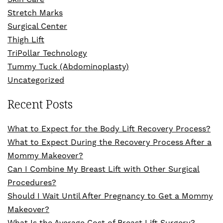
Stretch Marks
Surgical Center
Thigh Lift
TriPollar Technology
Tummy Tuck (Abdominoplasty)
Uncategorized
Recent Posts
What to Expect for the Body Lift Recovery Process?
What to Expect During the Recovery Process After a
Mommy Makeover?
Can I Combine My Breast Lift with Other Surgical
Procedures?
Should I Wait Until After Pregnancy to Get a Mommy
Makeover?