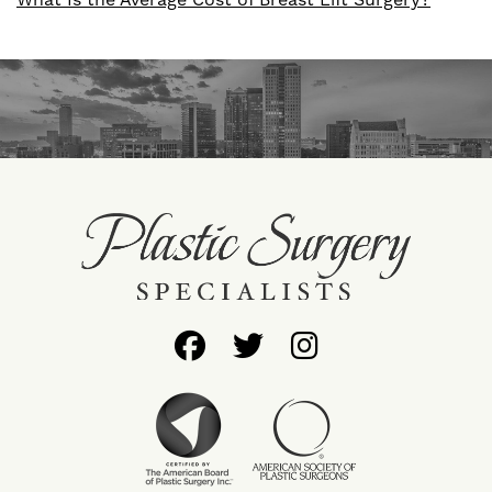
What Is the Average Cost of Breast Lift Surgery?
Follow
Follow
Find
Us
Us
Us
on
on
on